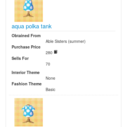
aqua polka tank
Obtained From
Able Sisters (summer)
Purchase Price
280
Sells For
70
Interior Theme
None
Fashion Theme
Basic