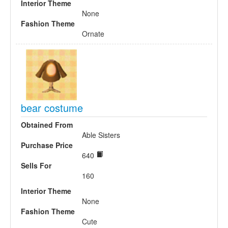
Interior Theme
None
Fashion Theme
Ornate
bear costume
Obtained From
Able Sisters
Purchase Price
640
Sells For
160
Interior Theme
None
Fashion Theme
Cute