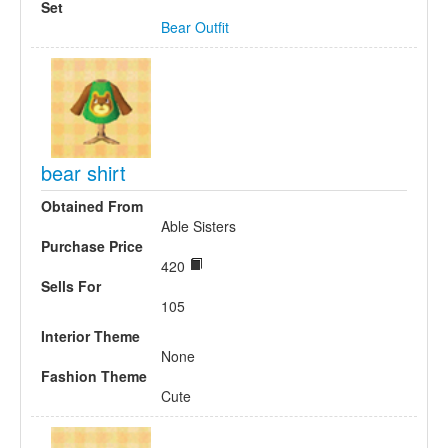
Set
Bear Outfit
bear shirt
Obtained From
Able Sisters
Purchase Price
420
Sells For
105
Interior Theme
None
Fashion Theme
Cute