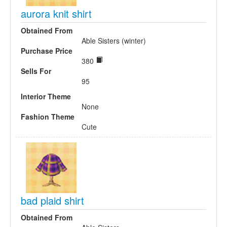
aurora knit shirt
Obtained From
Able Sisters (winter)
Purchase Price
380
Sells For
95
Interior Theme
None
Fashion Theme
Cute
bad plaid shirt
Obtained From