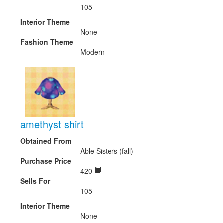
105
Interior Theme
None
Fashion Theme
Modern
amethyst shirt
Obtained From
Able Sisters (fall)
Purchase Price
420
Sells For
105
Interior Theme
None