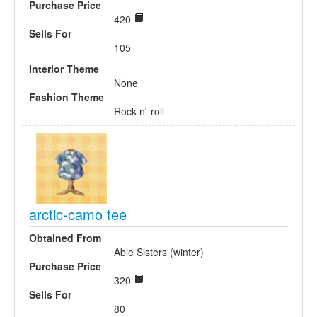
Purchase Price
420
Sells For
105
Interior Theme
None
Fashion Theme
Rock-n'-roll
arctic-camo tee
Obtained From
Able Sisters (winter)
Purchase Price
320
Sells For
80