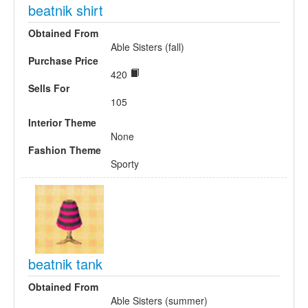
beatnik shirt
Obtained From
Able Sisters (fall)
Purchase Price
420
Sells For
105
Interior Theme
None
Fashion Theme
Sporty
beatnik tank
Obtained From
Able Sisters (summer)