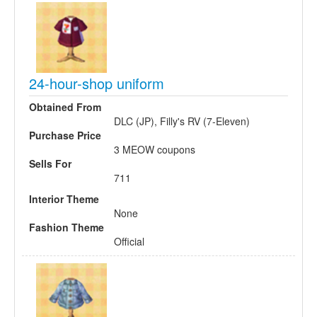
24-hour-shop uniform
Obtained From
DLC (JP), Filly's RV (7-Eleven)
Purchase Price
3 MEOW coupons
Sells For
711
Interior Theme
None
Fashion Theme
Official