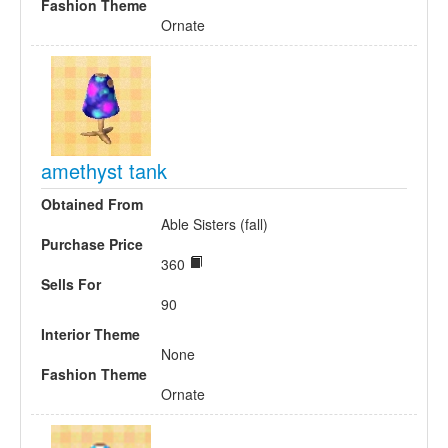
Fashion Theme
Ornate
amethyst tank
Obtained From
Able Sisters (fall)
Purchase Price
360
Sells For
90
Interior Theme
None
Fashion Theme
Ornate