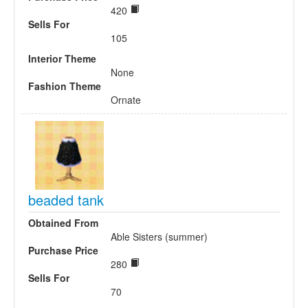
420
Sells For
105
Interior Theme
None
Fashion Theme
Ornate
beaded tank
Obtained From
Able Sisters (summer)
Purchase Price
280
Sells For
70