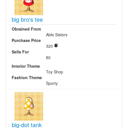
big bro's tee
Obtained From
Able Sisters
Purchase Price
320
Sells For
80
Interior Theme
Toy Shop
Fashion Theme
Sporty
big-dot tank