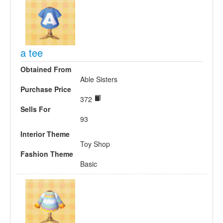
a tee
Obtained From
Able Sisters
Purchase Price
372
Sells For
93
Interior Theme
Toy Shop
Fashion Theme
Basic