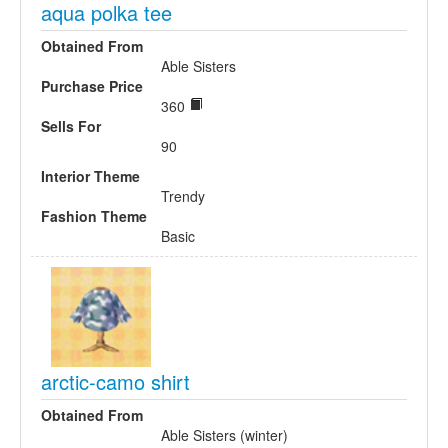
aqua polka tee
Obtained From
Able Sisters
Purchase Price
360
Sells For
90
Interior Theme
Trendy
Fashion Theme
Basic
arctic-camo shirt
Obtained From
Able Sisters (winter)