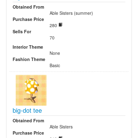
Obtained From
Able Sisters (summer)
Purchase Price
280
Sells For
70
Interior Theme
None
Fashion Theme
Basic
big-dot tee
Obtained From
Able Sisters
Purchase Price