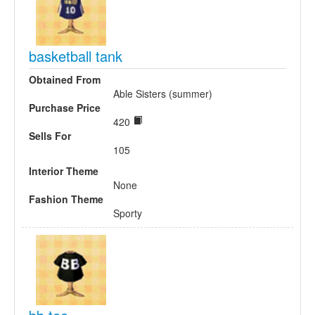
basketball tank
Obtained From
Able Sisters (summer)
Purchase Price
420
Sells For
105
Interior Theme
None
Fashion Theme
Sporty