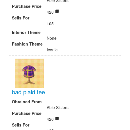
Able Sisters
Purchase Price
420
Sells For
105
Interior Theme
None
Fashion Theme
Iconic
bad plaid tee
Obtained From
Able Sisters
Purchase Price
420
Sells For