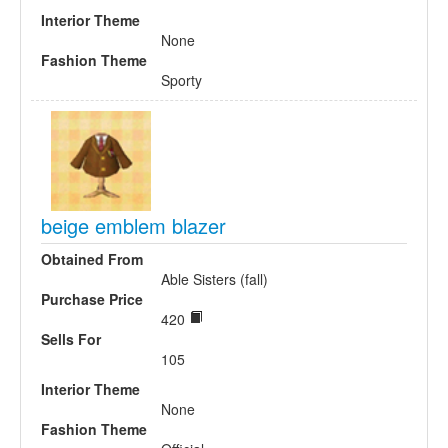
Interior Theme
None
Fashion Theme
Sporty
beige emblem blazer
Obtained From
Able Sisters (fall)
Purchase Price
420
Sells For
105
Interior Theme
None
Fashion Theme