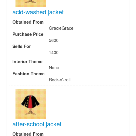
acid-washed jacket
Obtained From
GracieGrace
Purchase Price
5600
Sells For
1400
Interior Theme
None
Fashion Theme
Rock-n'-roll
after-school jacket
Obtained From