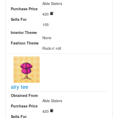
Able Sisters
Purchase Price
420
Sells For
105
Interior Theme
None
Fashion Theme
Rock-n'-roll
airy tee
Obtained From
Able Sisters
Purchase Price
420
Sells For