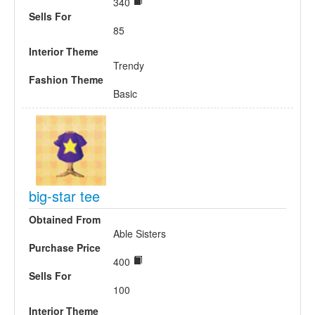
340
Sells For
85
Interior Theme
Trendy
Fashion Theme
Basic
big-star tee
Obtained From
Able Sisters
Purchase Price
400
Sells For
100
Interior Theme