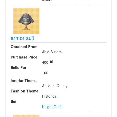
armor suit
Obtained From
Able Sisters
Purchase Price
400
Sells For
100
Interior Theme
Antique, Quirky
Fashion Theme
Historical
Set
Knight Outfit