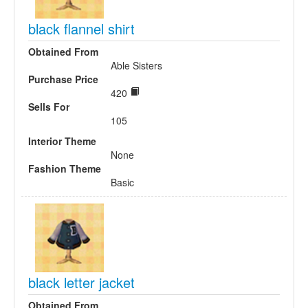
black flannel shirt
Obtained From
Able Sisters
Purchase Price
420
Sells For
105
Interior Theme
None
Fashion Theme
Basic
black letter jacket
Obtained From