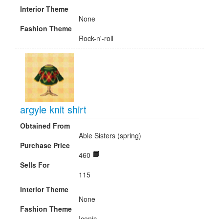
Interior Theme
None
Fashion Theme
Rock-n'-roll
argyle knit shirt
Obtained From
Able Sisters (spring)
Purchase Price
460
Sells For
115
Interior Theme
None
Fashion Theme
Iconic