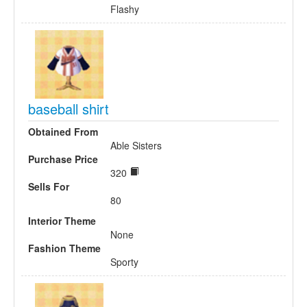
Flashy
baseball shirt
Obtained From
Able Sisters
Purchase Price
320
Sells For
80
Interior Theme
None
Fashion Theme
Sporty