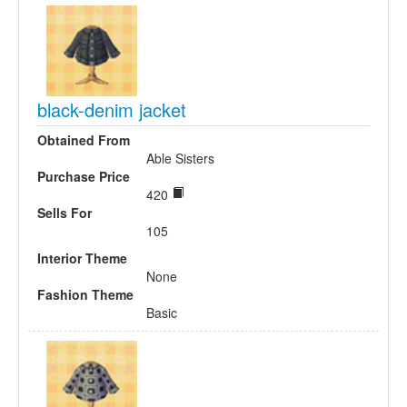
black-denim jacket
Obtained From
Able Sisters
Purchase Price
420
Sells For
105
Interior Theme
None
Fashion Theme
Basic