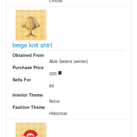
Official
beige knit shirt
Obtained From
Able Sisters (winter)
Purchase Price
320
Sells For
80
Interior Theme
None
Fashion Theme
Historical