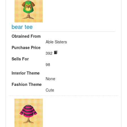
bear tee
Obtained From
Able Sisters
Purchase Price
392
Sells For
98
Interior Theme
None
Fashion Theme
Cute