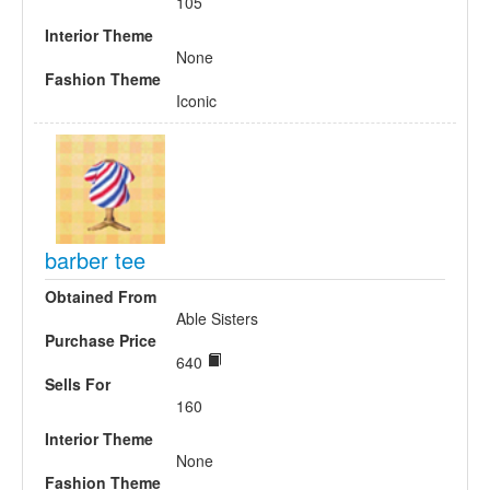
105
Interior Theme
None
Fashion Theme
Iconic
barber tee
Obtained From
Able Sisters
Purchase Price
640
Sells For
160
Interior Theme
None
Fashion Theme