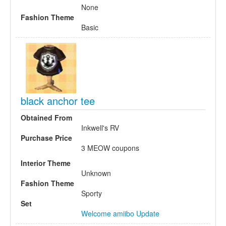
None
Fashion Theme
Basic
black anchor tee
Obtained From
Inkwell's RV
Purchase Price
3 MEOW coupons
Interior Theme
Unknown
Fashion Theme
Sporty
Set
Welcome amiibo Update