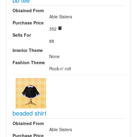
bb tee
Obtained From
Able Sisters
Purchase Price
352
Sells For
88
Interior Theme
None
Fashion Theme
Rock-n'-roll
beaded shirt
Obtained From
Able Sisters
Purchase Price