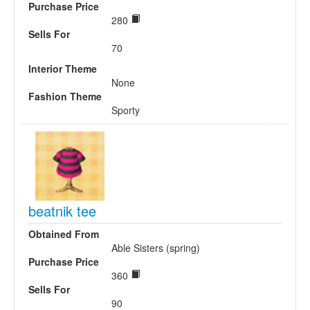
Purchase Price
280
Sells For
70
Interior Theme
None
Fashion Theme
Sporty
beatnik tee
Obtained From
Able Sisters (spring)
Purchase Price
360
Sells For
90