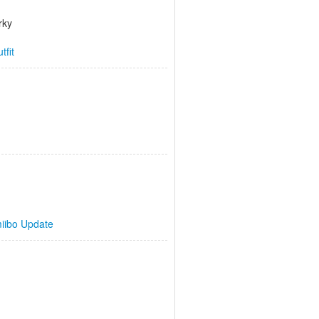
rky
tfit
iibo Update