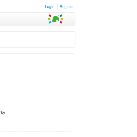
Login
Register
rky