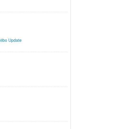
iibo Update