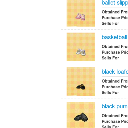
ballet slip
Obtained Fr
Purchase Pri
Sells For
basketbal
Obtained Fr
Purchase Pri
Sells For
black loaf
Obtained Fr
Purchase Pri
Sells For
black pu
Obtained Fr
Purchase Pri
Sells For