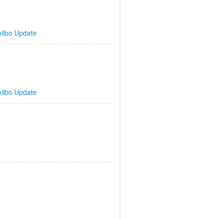
iibo Update
iibo Update