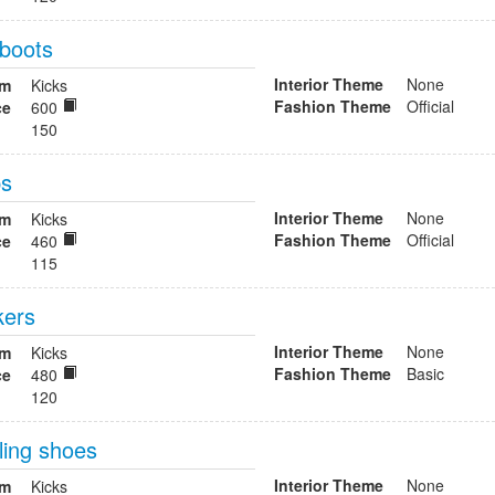
 boots
Interior Theme
None
om
Kicks
Fashion Theme
Official
ce
600
150
ps
Interior Theme
None
om
Kicks
Fashion Theme
Official
ce
460
115
kers
Interior Theme
None
om
Kicks
Fashion Theme
Basic
ce
480
120
ling shoes
Interior Theme
None
om
Kicks