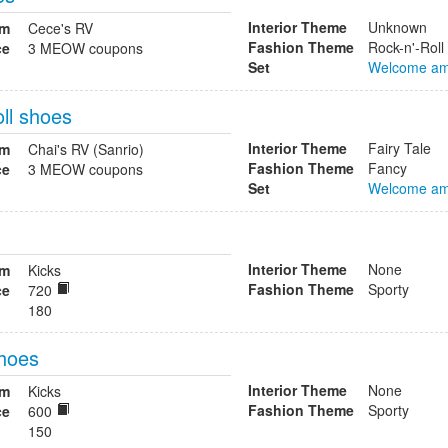
Interior Theme
Unknown
om
Cece's RV
Fashion Theme
Rock-n'-Roll
ce
3 MEOW coupons
Set
Welcome am
ll shoes
Interior Theme
Fairy Tale
om
Chai's RV (Sanrio)
Fashion Theme
Fancy
ce
3 MEOW coupons
Set
Welcome am
Interior Theme
None
om
Kicks
Fashion Theme
Sporty
ce
720
180
shoes
Interior Theme
None
om
Kicks
Fashion Theme
Sporty
ce
600
150