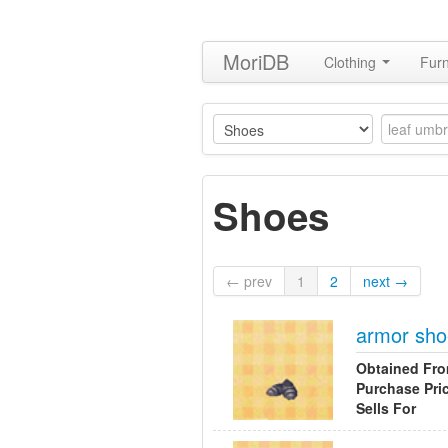
MoriDB
Clothing
Furn
Shoes
← prev
1
2
next →
armor sh
Obtained Fr
Purchase Pri
Sells For