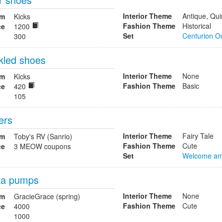
Interior Theme
Antique, Qui
om
Kicks
Fashion Theme
Historical
ce
1200
Set
Centurion Ou
300
kled shoes
Interior Theme
None
om
Kicks
Fashion Theme
Basic
ce
420
105
ers
Interior Theme
Fairy Tale
om
Toby's RV (Sanrio)
Fashion Theme
Cute
ce
3 MEOW coupons
Set
Welcome am
ka pumps
Interior Theme
None
om
GracieGrace (spring)
Fashion Theme
Cute
ce
4000
1000