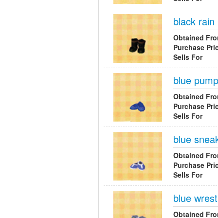
black rain
Obtained Fr
Purchase Pri
Sells For
blue pum
Obtained Fr
Purchase Pri
Sells For
blue snea
Obtained Fr
Purchase Pri
Sells For
blue wrest
Obtained Fr