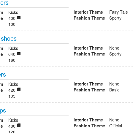
pers
Interior Theme
Fairy Tale
om
Kicks
Fashion Theme
Sporty
ce
400
100
l shoes
Interior Theme
None
om
Kicks
Fashion Theme
Sporty
ce
640
160
ers
Interior Theme
None
om
Kicks
Fashion Theme
Basic
ce
420
105
mps
Interior Theme
None
om
Kicks
Fashion Theme
Official
ce
480
120