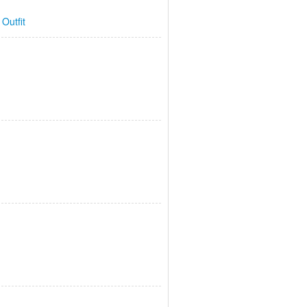
 Outfit