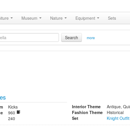
iture
Museum
Nature
Equipment
Sets
Search
more
oes
Interior Theme
Antique, Qui
om
Kicks
Fashion Theme
Historical
ce
960
Set
Knight Outfit
240