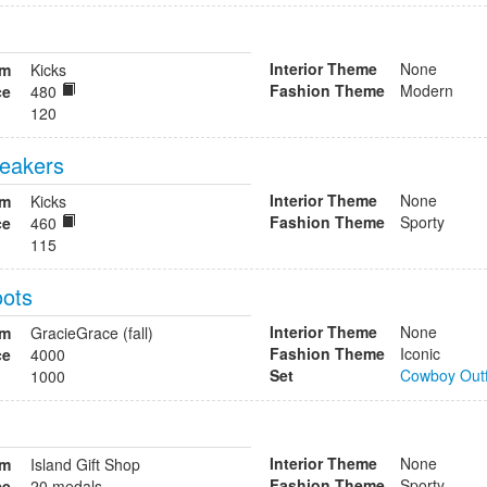
Interior Theme
None
om
Kicks
Fashion Theme
Modern
ce
480
120
neakers
Interior Theme
None
om
Kicks
Fashion Theme
Sporty
ce
460
115
ots
Interior Theme
None
om
GracieGrace (fall)
Fashion Theme
Iconic
ce
4000
Set
Cowboy Outf
1000
Interior Theme
None
om
Island Gift Shop
Fashion Theme
Sporty
ce
20 medals