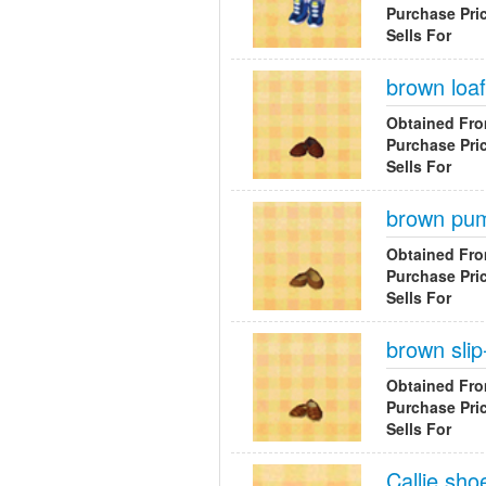
Purchase Pri
Sells For
brown loa
Obtained Fr
Purchase Pri
Sells For
brown pu
Obtained Fr
Purchase Pri
Sells For
brown slip
Obtained Fr
Purchase Pri
Sells For
Callie sho