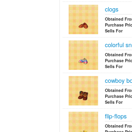
clogs
Obtained Fr
Purchase Pri
Sells For
colorful s
Obtained Fr
Purchase Pri
Sells For
cowboy bo
Obtained Fr
Purchase Pri
Sells For
flip-flops
Obtained Fr
Purchase Pri