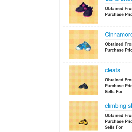
Obtained Fr
Purchase Pri
Cinnamoro
Obtained Fr
Purchase Pri
cleats
Obtained Fr
Purchase Pri
Sells For
climbing 
Obtained Fr
Purchase Pri
Sells For