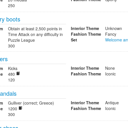
250
ry boots
Interior Theme
Unknown
om
Obtain at least 2,500 points in
Fashion Theme
Fancy
Time Attack on any difficulty in
Set
Welcome am
Puzzle League
300
fers
Interior Theme
None
om
Kicks
Fashion Theme
Iconic
ce
480
120
sandals
Interior Theme
Antique
om
Gulliver (correct; Greece)
Fashion Theme
Iconic
ce
1200
300
r shoes