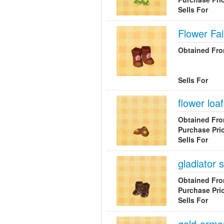
Sells For
Flower Fai
Obtained Fr
Sells For
flower loa
Obtained Fr
Purchase Pri
Sells For
gladiator 
Obtained Fr
Purchase Pri
Sells For
gold-armo