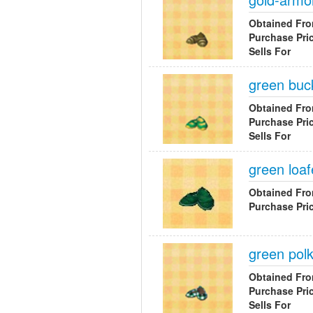
Obtained Fr
Purchase Pri
Sells For
green buc
Obtained Fr
Purchase Pri
Sells For
green loaf
Obtained Fr
Purchase Pri
green pol
Obtained Fr
Purchase Pri
Sells For