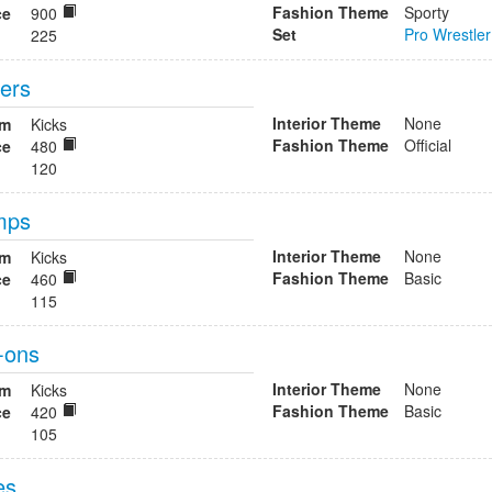
Fashion Theme
Sporty
ce
900
Set
Pro Wrestler
225
fers
Interior Theme
None
om
Kicks
Fashion Theme
Official
ce
480
120
mps
Interior Theme
None
om
Kicks
Fashion Theme
Basic
ce
460
115
-ons
Interior Theme
None
om
Kicks
Fashion Theme
Basic
ce
420
105
es