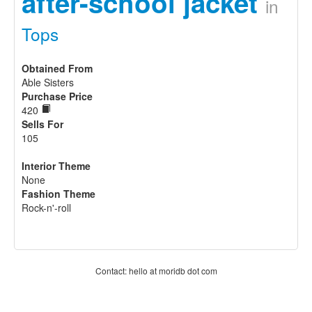
after-school jacket
in
Tops
Obtained From
Able Sisters
Purchase Price
420
Sells For
105
Interior Theme
None
Fashion Theme
Rock-n'-roll
Contact: hello at moridb dot com