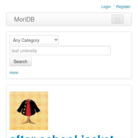
Login
Register
MoriDB
Clothing
Furniture
Museum
Search
Nature
more
Equipment
Sets