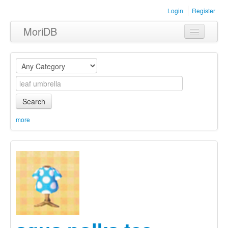
Login
Register
MoriDB
Clothing
Furniture
Museum
Search
Nature
more
Equipment
Sets