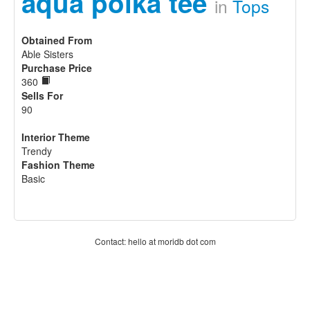
aqua polka tee
in
Tops
Obtained From
Able Sisters
Purchase Price
360
Sells For
90
Interior Theme
Trendy
Fashion Theme
Basic
Contact: hello at moridb dot com