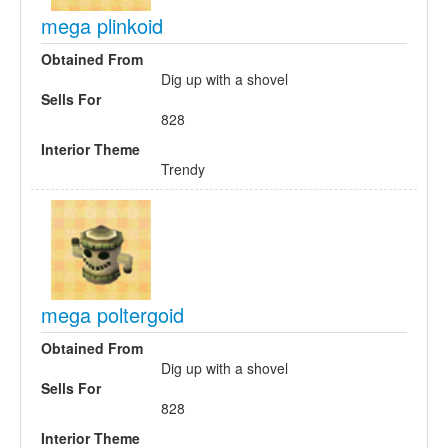
mega plinkoid
Obtained From
Dig up with a shovel
Sells For
828
Interior Theme
Trendy
mega poltergoid
Obtained From
Dig up with a shovel
Sells For
828
Interior Theme