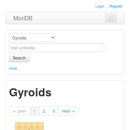
Login
Register
MoriDB
Clothing
Furniture
Museum
Search
Nature
more
Equipment
Gyroids
Sets
← prev
1
2
3
next →