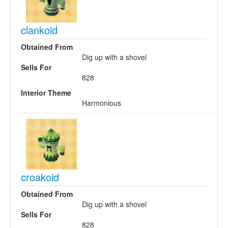
clankoid
Obtained From
Dig up with a shovel
Sells For
828
Interior Theme
Harmonious
croakoid
Obtained From
Dig up with a shovel
Sells For
828