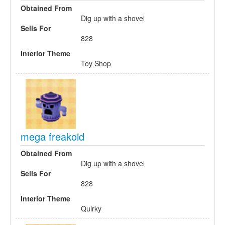
Obtained From
Dig up with a shovel
Sells For
828
Interior Theme
Toy Shop
mega freakoid
Obtained From
Dig up with a shovel
Sells For
828
Interior Theme
Quirky