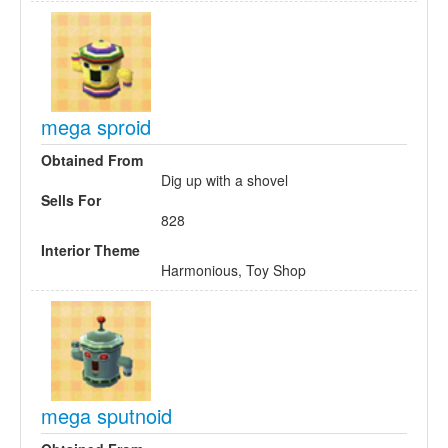
mega sproid
Obtained From
Dig up with a shovel
Sells For
828
Interior Theme
Harmonious, Toy Shop
mega sputnoid