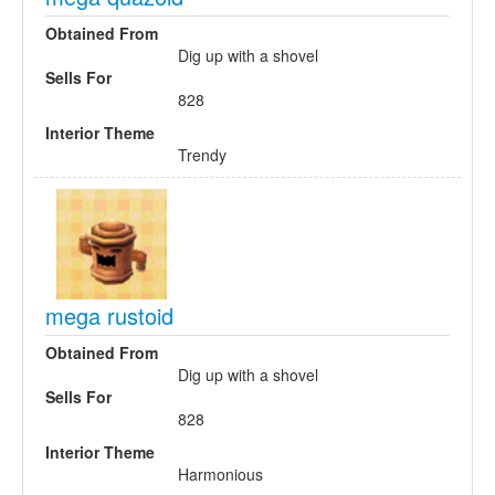
Obtained From
Dig up with a shovel
Sells For
828
Interior Theme
Trendy
mega rustoid
Obtained From
Dig up with a shovel
Sells For
828
Interior Theme
Harmonious