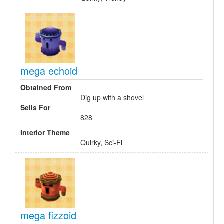
mega echoid
Obtained From
Dig up with a shovel
Sells For
828
Interior Theme
Quirky, Sci-Fi
mega fizzoid