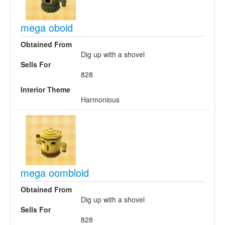
mega oboid
Obtained From
Dig up with a shovel
Sells For
828
Interior Theme
Harmonious
mega oombloid
Obtained From
Dig up with a shovel
Sells For
828