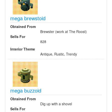
mega brewstoid
Obtained From
Brewster (work at The Roost)
Sells For
828
Interior Theme
Antique, Rustic, Trendy
mega buzzoid
Obtained From
Dig up with a shovel
Sells For