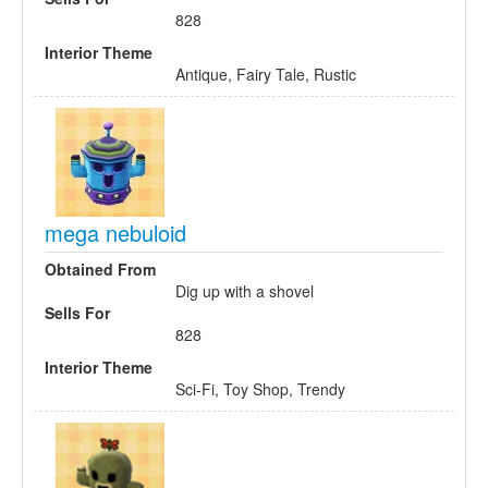
828
Interior Theme
Antique, Fairy Tale, Rustic
mega nebuloid
Obtained From
Dig up with a shovel
Sells For
828
Interior Theme
Sci-Fi, Toy Shop, Trendy