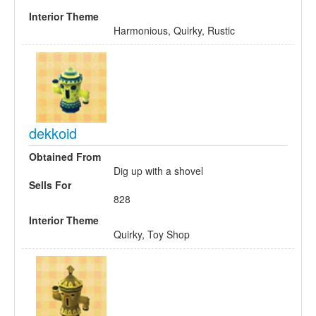
Interior Theme
Harmonious, Quirky, Rustic
dekkoid
Obtained From
Dig up with a shovel
Sells For
828
Interior Theme
Quirky, Toy Shop