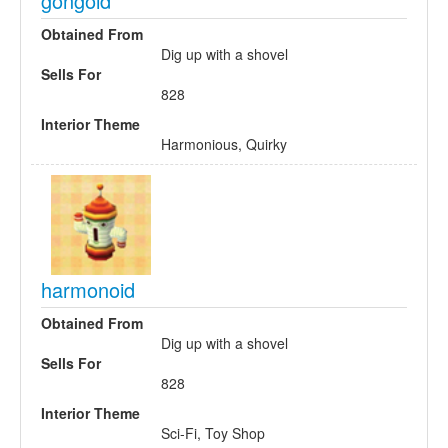
gongoid
Obtained From
Dig up with a shovel
Sells For
828
Interior Theme
Harmonious, Quirky
harmonoid
Obtained From
Dig up with a shovel
Sells For
828
Interior Theme
Sci-Fi, Toy Shop