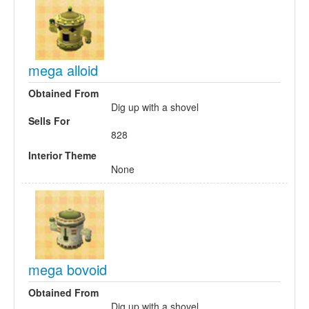
mega alloid
Obtained From
Dig up with a shovel
Sells For
828
Interior Theme
None
mega bovoid
Obtained From
Dig up with a shovel