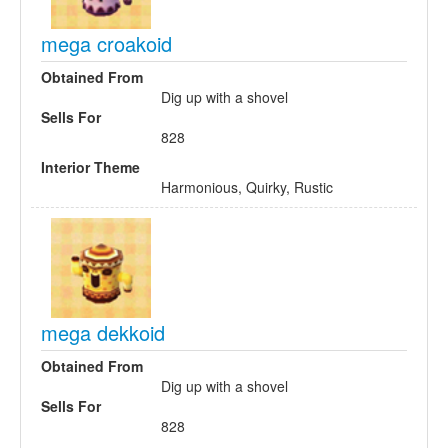
mega croakoid
Obtained From
Dig up with a shovel
Sells For
828
Interior Theme
Harmonious, Quirky, Rustic
mega dekkoid
Obtained From
Dig up with a shovel
Sells For
828