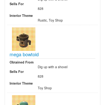
Sells For
828
Interior Theme
Rustic, Toy Shop
mega bowtoid
Obtained From
Dig up with a shovel
Sells For
828
Interior Theme
Toy Shop