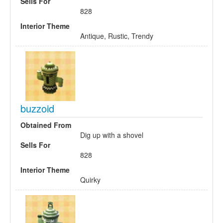
Sells For
828
Interior Theme
Antique, Rustic, Trendy
buzzoid
Obtained From
Dig up with a shovel
Sells For
828
Interior Theme
Quirky