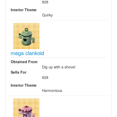
828
Interior Theme
Quirky
mega clankoid
Obtained From
Dig up with a shovel
Sells For
828
Interior Theme
Harmonious