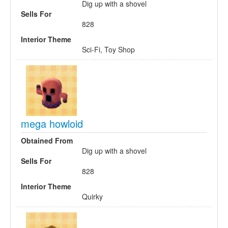
Dig up with a shovel
Sells For
828
Interior Theme
Sci-Fi, Toy Shop
mega howloid
Obtained From
Dig up with a shovel
Sells For
828
Interior Theme
Quirky