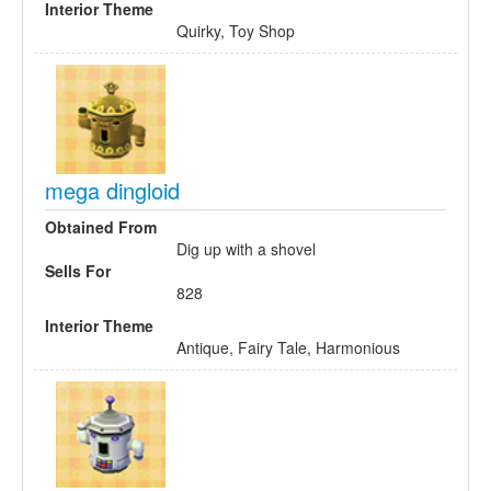
Interior Theme
Quirky, Toy Shop
mega dingloid
Obtained From
Dig up with a shovel
Sells For
828
Interior Theme
Antique, Fairy Tale, Harmonious