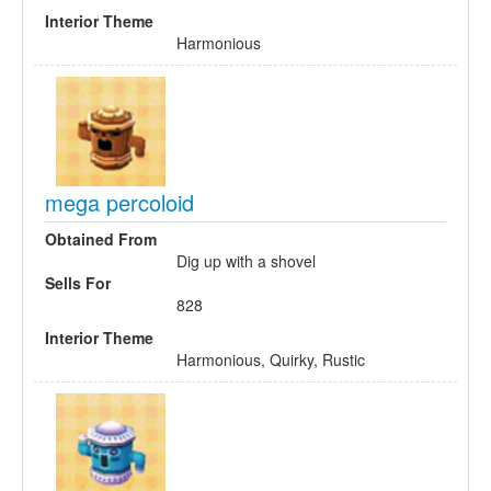
Interior Theme
Harmonious
mega percoloid
Obtained From
Dig up with a shovel
Sells For
828
Interior Theme
Harmonious, Quirky, Rustic