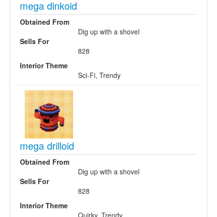
mega dinkoid
Obtained From
Dig up with a shovel
Sells For
828
Interior Theme
Sci-Fi, Trendy
mega drilloid
Obtained From
Dig up with a shovel
Sells For
828
Interior Theme
Quirky, Trendy