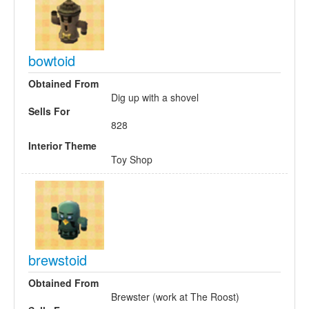
bowtoid
Obtained From
Dig up with a shovel
Sells For
828
Interior Theme
Toy Shop
brewstoid
Obtained From
Brewster (work at The Roost)