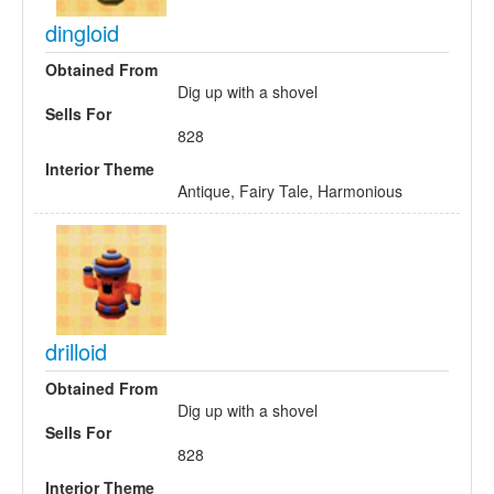
dingloid
Obtained From
Dig up with a shovel
Sells For
828
Interior Theme
Antique, Fairy Tale, Harmonious
drilloid
Obtained From
Dig up with a shovel
Sells For
828
Interior Theme