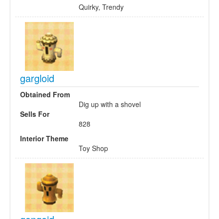
Quirky, Trendy
gargloid
Obtained From
Dig up with a shovel
Sells For
828
Interior Theme
Toy Shop