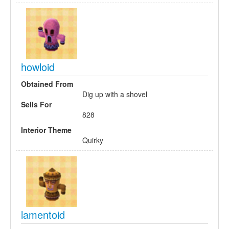
howloid
Obtained From
Dig up with a shovel
Sells For
828
Interior Theme
Quirky
lamentoid