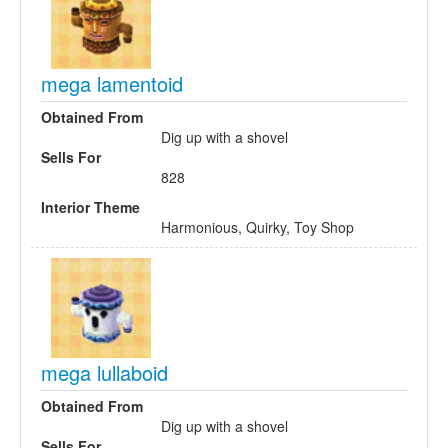
mega lamentoid
Obtained From
Dig up with a shovel
Sells For
828
Interior Theme
Harmonious, Quirky, Toy Shop
mega lullaboid
Obtained From
Dig up with a shovel
Sells For