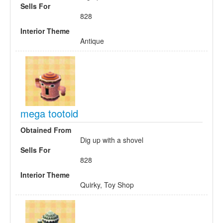
Sells For
828
Interior Theme
Antique
mega tootoid
Obtained From
Dig up with a shovel
Sells For
828
Interior Theme
Quirky, Toy Shop