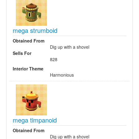
mega strumboid
Obtained From
Dig up with a shovel
Sells For
828
Interior Theme
Harmonious
mega timpanoid
Obtained From
Dig up with a shovel