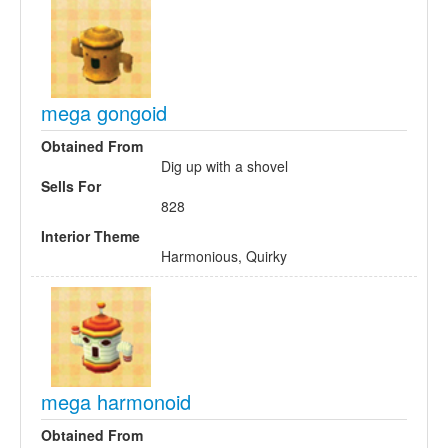
mega gongoid
Obtained From
Dig up with a shovel
Sells For
828
Interior Theme
Harmonious, Quirky
mega harmonoid
Obtained From