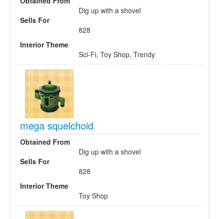
Obtained From
Dig up with a shovel
Sells For
828
Interior Theme
Sci-Fi, Toy Shop, Trendy
mega squelchoid
Obtained From
Dig up with a shovel
Sells For
828
Interior Theme
Toy Shop