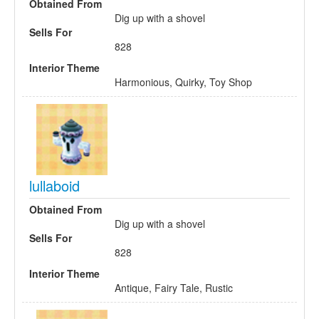
Obtained From
Dig up with a shovel
Sells For
828
Interior Theme
Harmonious, Quirky, Toy Shop
lullaboid
Obtained From
Dig up with a shovel
Sells For
828
Interior Theme
Antique, Fairy Tale, Rustic