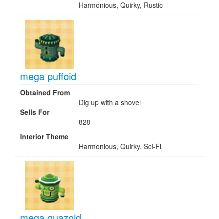
Harmonious, Quirky, Rustic
mega puffoid
Obtained From
Dig up with a shovel
Sells For
828
Interior Theme
Harmonious, Quirky, Sci-Fi
mega quazoid