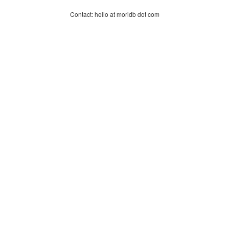
Contact: hello at moridb dot com