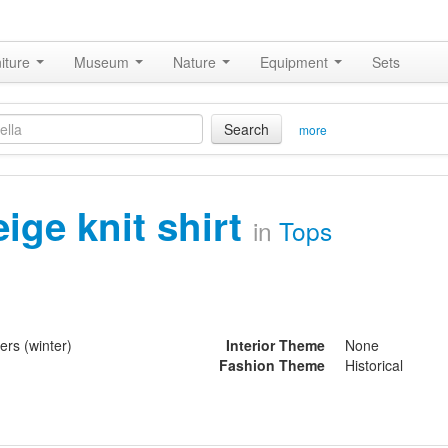
iture
Museum
Nature
Equipment
Sets
Search
more
eige knit shirt
in
Tops
ers (winter)
Interior Theme
None
Fashion Theme
Historical