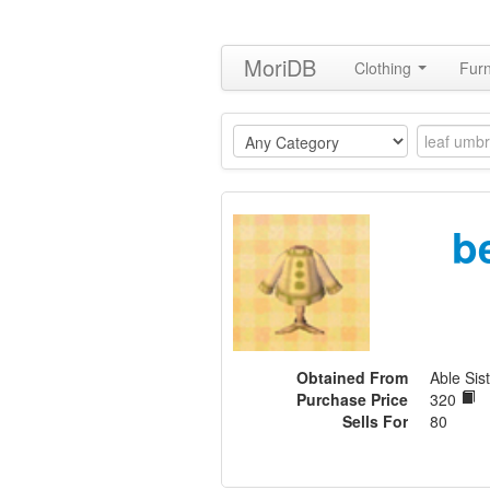
MoriDB
Clothing
Furn
b
Obtained From
Able Sist
Purchase Price
320
Sells For
80