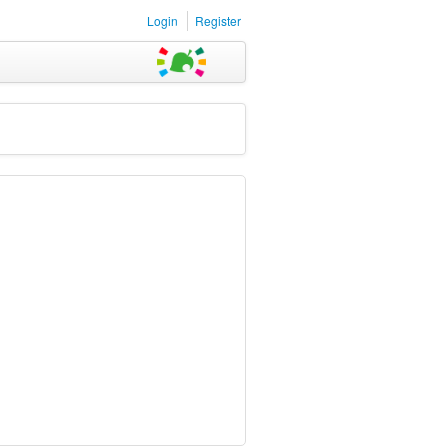
Login
Register