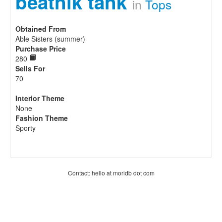
beatnik tank
in
Tops
Obtained From
Able Sisters (summer)
Purchase Price
280
Sells For
70
Interior Theme
None
Fashion Theme
Sporty
Contact: hello at moridb dot com