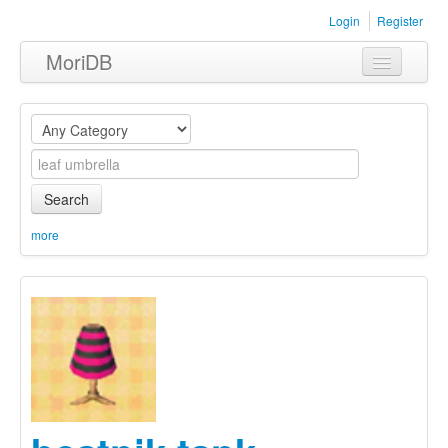
Login
Register
MoriDB
Clothing
Furniture
Museum
Search
Nature
more
Equipment
Sets