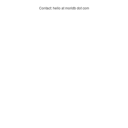
Contact: hello at moridb dot com