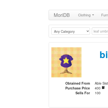
MoriDB
Clothing
Furn
b
Obtained From
Able Sis
Purchase Price
400
Sells For
100