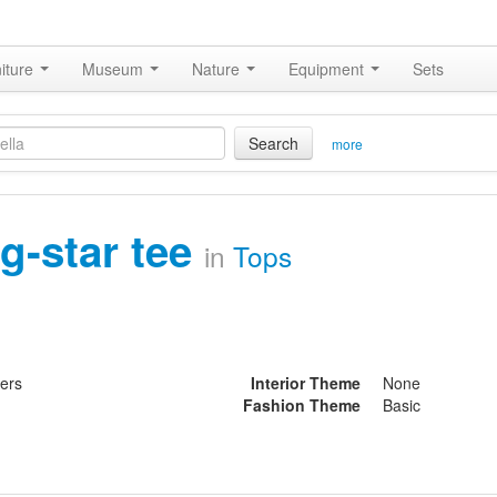
iture
Museum
Nature
Equipment
Sets
Search
more
ig-star tee
in
Tops
ters
Interior Theme
None
Fashion Theme
Basic