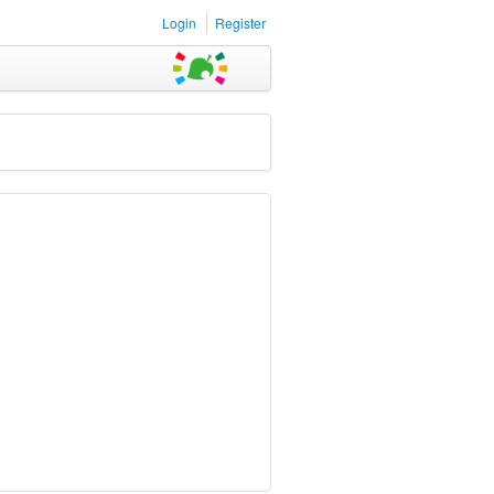
Login
Register