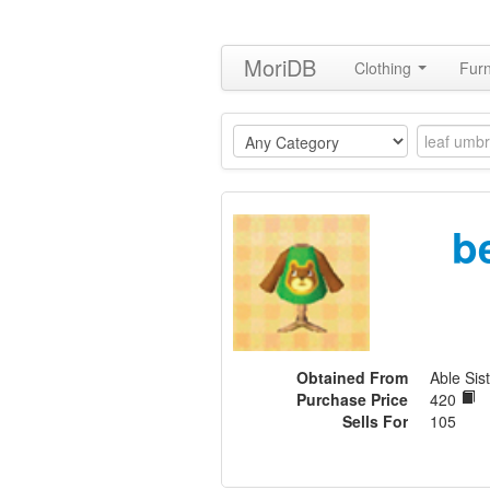
MoriDB
Clothing
Furn
b
Obtained From
Able Sis
Purchase Price
420
Sells For
105