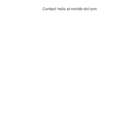
Contact: hello at moridb dot com