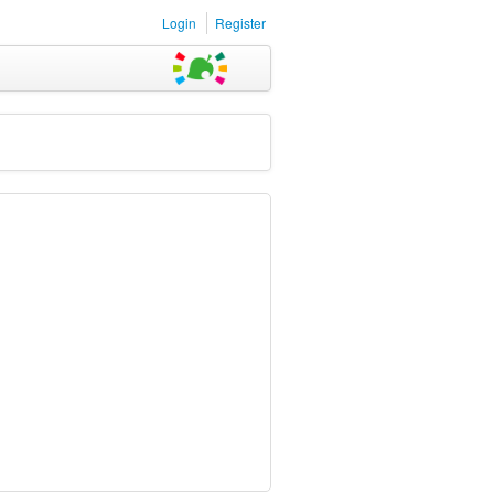
Login
Register