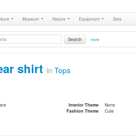
iture
Museum
Nature
Equipment
Sets
Search
more
ear shirt
in
Tops
ters
Interior Theme
None
Fashion Theme
Cute