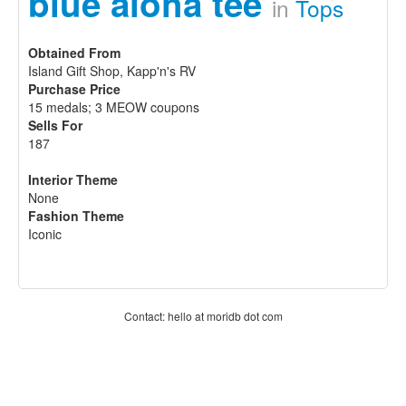
blue aloha tee
in
Tops
Obtained From
Island Gift Shop, Kapp'n's RV
Purchase Price
15 medals; 3 MEOW coupons
Sells For
187
Interior Theme
None
Fashion Theme
Iconic
Contact: hello at moridb dot com