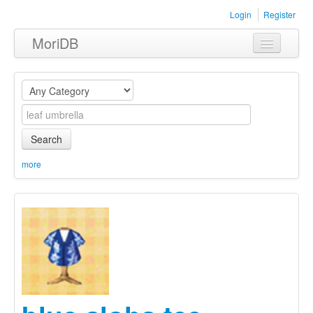
Login
Register
MoriDB
Clothing
Furniture
Museum
Search
Nature
more
Equipment
Sets