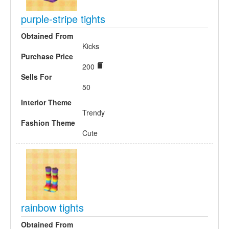
purple-stripe tights
Obtained From
Kicks
Purchase Price
200
Sells For
50
Interior Theme
Trendy
Fashion Theme
Cute
rainbow tights
Obtained From