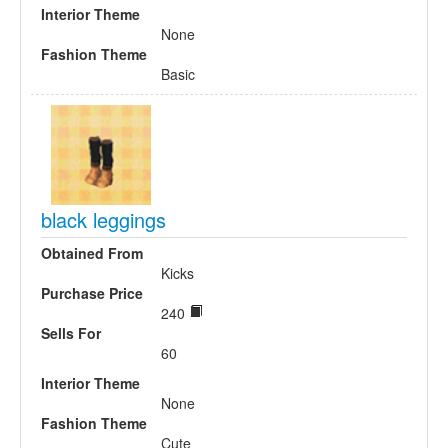
Interior Theme
None
Fashion Theme
Basic
black leggings
Obtained From
Kicks
Purchase Price
240
Sells For
60
Interior Theme
None
Fashion Theme
Cute