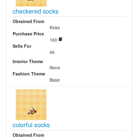
checkered socks
Obtained From
Kicks
Purchase Price
160
Sells For
40
Interior Theme
None
Fashion Theme
Basic
colorful socks
Obtained From