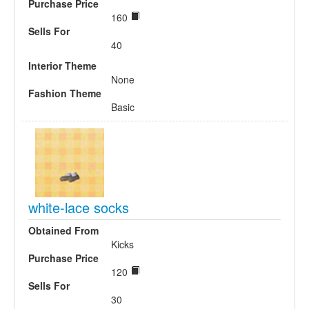
Purchase Price
160
Sells For
40
Interior Theme
None
Fashion Theme
Basic
white-lace socks
Obtained From
Kicks
Purchase Price
120
Sells For
30