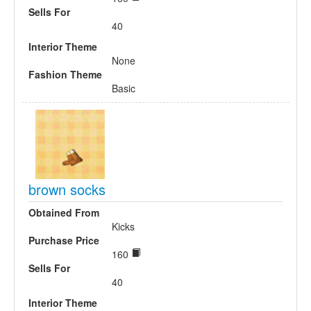
Sells For
40
Interior Theme
None
Fashion Theme
Basic
brown socks
Obtained From
Kicks
Purchase Price
160
Sells For
40
Interior Theme