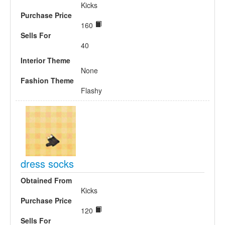
Kicks
Purchase Price
160
Sells For
40
Interior Theme
None
Fashion Theme
Flashy
dress socks
Obtained From
Kicks
Purchase Price
120
Sells For