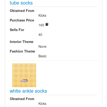
tube socks
Obtained From
Kicks
Purchase Price
160
Sells For
40
Interior Theme
None
Fashion Theme
Basic
white ankle socks
Obtained From
Kicks