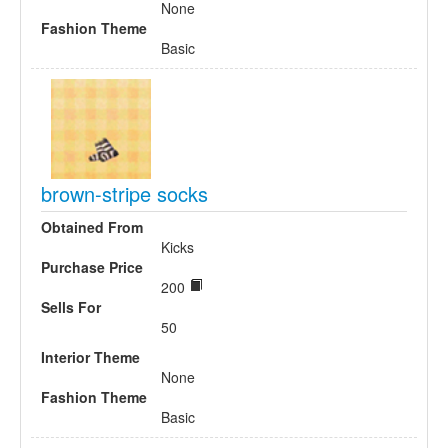
None
Fashion Theme
Basic
brown-stripe socks
Obtained From
Kicks
Purchase Price
200
Sells For
50
Interior Theme
None
Fashion Theme
Basic