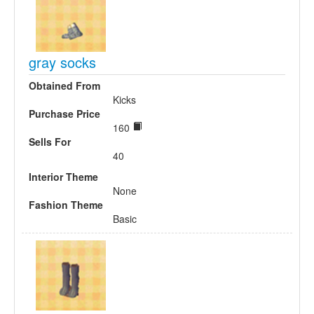
gray socks
Obtained From
Kicks
Purchase Price
160
Sells For
40
Interior Theme
None
Fashion Theme
Basic