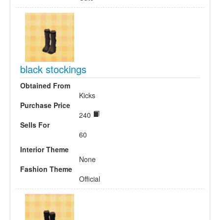
black stockings
Obtained From
Kicks
Purchase Price
240
Sells For
60
Interior Theme
None
Fashion Theme
Official