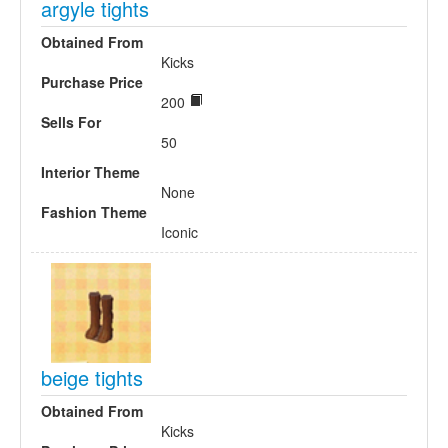
argyle tights
Obtained From
Kicks
Purchase Price
200
Sells For
50
Interior Theme
None
Fashion Theme
Iconic
beige tights
Obtained From
Kicks