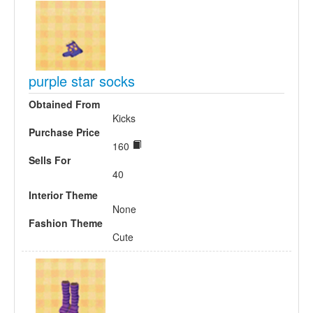
purple star socks
Obtained From
Kicks
Purchase Price
160
Sells For
40
Interior Theme
None
Fashion Theme
Cute