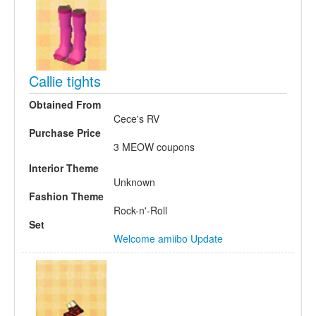
Callie tights
Obtained From
Cece's RV
Purchase Price
3 MEOW coupons
Interior Theme
Unknown
Fashion Theme
Rock-n'-Roll
Set
Welcome amiibo Update