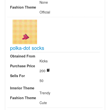
None
Fashion Theme
Official
polka-dot socks
Obtained From
Kicks
Purchase Price
200
Sells For
50
Interior Theme
Trendy
Fashion Theme
Cute