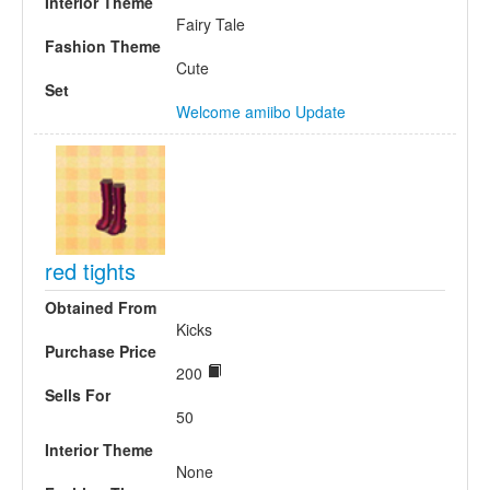
Interior Theme
Fairy Tale
Fashion Theme
Cute
Set
Welcome amiibo Update
red tights
Obtained From
Kicks
Purchase Price
200
Sells For
50
Interior Theme
None