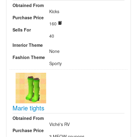
Obtained From
Kicks
Purchase Price
160
Sells For
40
Interior Theme
None
Fashion Theme
Sporty
Marie tights
Obtained From
Viché's RV
Purchase Price
3 MEOW coupons