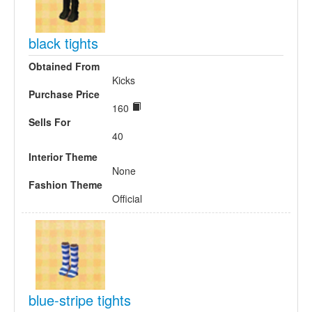
black tights
Obtained From
Kicks
Purchase Price
160
Sells For
40
Interior Theme
None
Fashion Theme
Official
blue-stripe tights