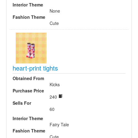
Interior Theme
None
Fashion Theme
Cute
heart-print tights
Obtained From
Kicks
Purchase Price
240
Sells For
60
Interior Theme
Fairy Tale
Fashion Theme
Cute