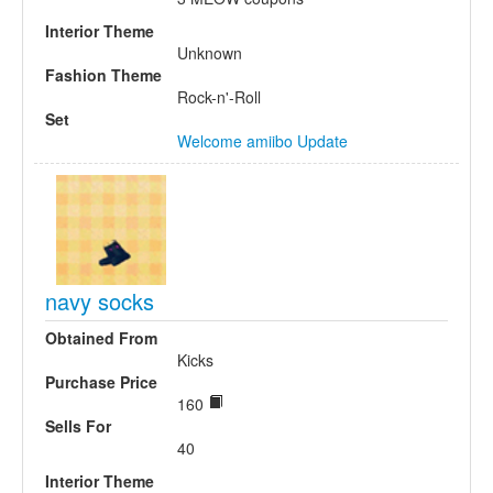
Interior Theme
Unknown
Fashion Theme
Rock-n'-Roll
Set
Welcome amiibo Update
navy socks
Obtained From
Kicks
Purchase Price
160
Sells For
40
Interior Theme