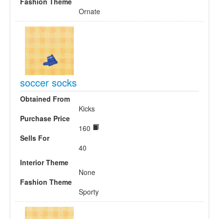
Fashion Theme
Ornate
soccer socks
Obtained From
Kicks
Purchase Price
160
Sells For
40
Interior Theme
None
Fashion Theme
Sporty