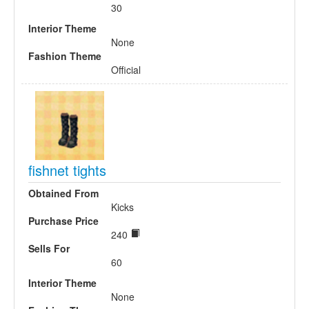
30
Interior Theme
None
Fashion Theme
Official
fishnet tights
Obtained From
Kicks
Purchase Price
240
Sells For
60
Interior Theme
None