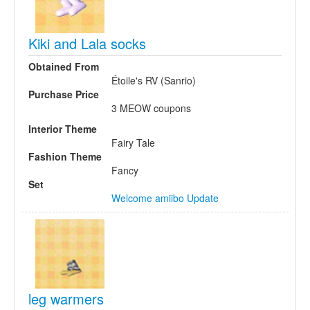
Kiki and Lala socks
Obtained From
Étoile's RV (Sanrio)
Purchase Price
3 MEOW coupons
Interior Theme
Fairy Tale
Fashion Theme
Fancy
Set
Welcome amiibo Update
leg warmers