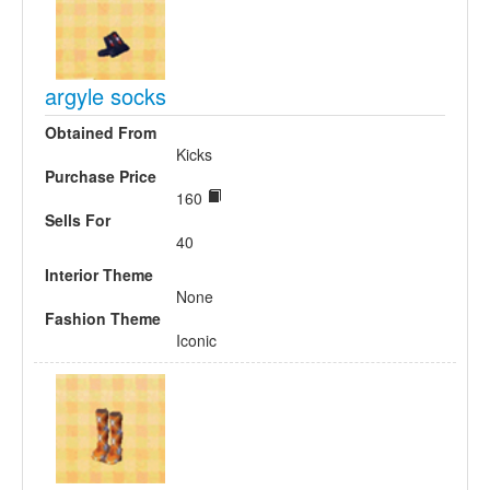
argyle socks
Obtained From
Kicks
Purchase Price
160
Sells For
40
Interior Theme
None
Fashion Theme
Iconic