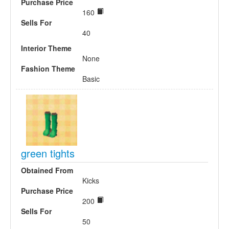
Purchase Price
160
Sells For
40
Interior Theme
None
Fashion Theme
Basic
green tights
Obtained From
Kicks
Purchase Price
200
Sells For
50