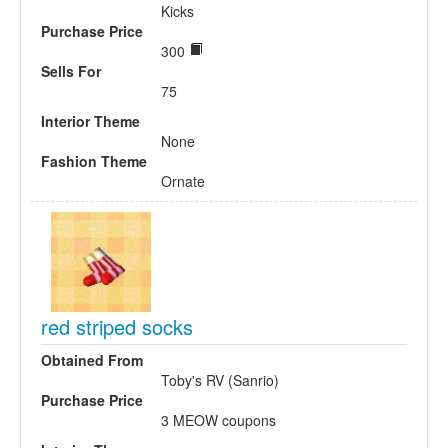
Kicks
Purchase Price
300
Sells For
75
Interior Theme
None
Fashion Theme
Ornate
red striped socks
Obtained From
Toby's RV (Sanrio)
Purchase Price
3 MEOW coupons