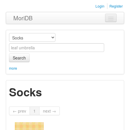
Login
Register
MoriDB
Clothing
Furniture
Museum
Search
Nature
more
Equipment
Socks
Sets
← prev
1
next →