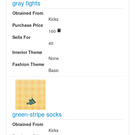
gray tights
Obtained From
Kicks
Purchase Price
160
Sells For
40
Interior Theme
None
Fashion Theme
Basic
green-stripe socks
Obtained From
Kicks