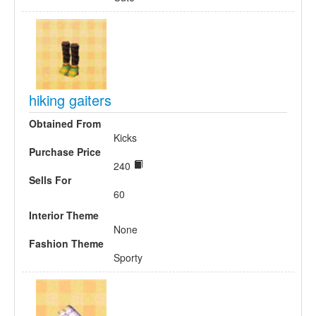
hiking gaiters
Obtained From
Kicks
Purchase Price
240
Sells For
60
Interior Theme
None
Fashion Theme
Sporty