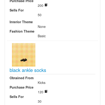
Purchase Price
200
Sells For
50
Interior Theme
None
Fashion Theme
Basic
black ankle socks
Obtained From
Kicks
Purchase Price
120
Sells For
30