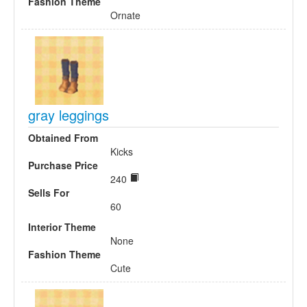
Fashion Theme
Ornate
gray leggings
Obtained From
Kicks
Purchase Price
240
Sells For
60
Interior Theme
None
Fashion Theme
Cute