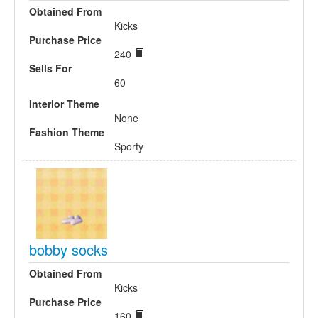
Obtained From
Kicks
Purchase Price
240
Sells For
60
Interior Theme
None
Fashion Theme
Sporty
bobby socks
Obtained From
Kicks
Purchase Price
160