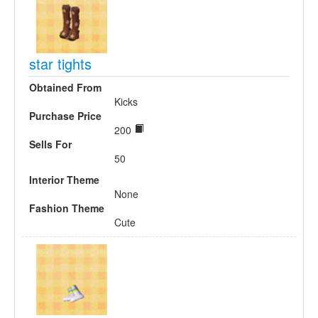
star tights
Obtained From
Kicks
Purchase Price
200
Sells For
50
Interior Theme
None
Fashion Theme
Cute