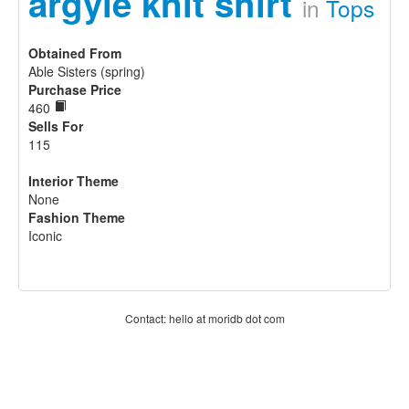
argyle knit shirt
in
Tops
Obtained From
Able Sisters (spring)
Purchase Price
460
Sells For
115
Interior Theme
None
Fashion Theme
Iconic
Contact: hello at moridb dot com