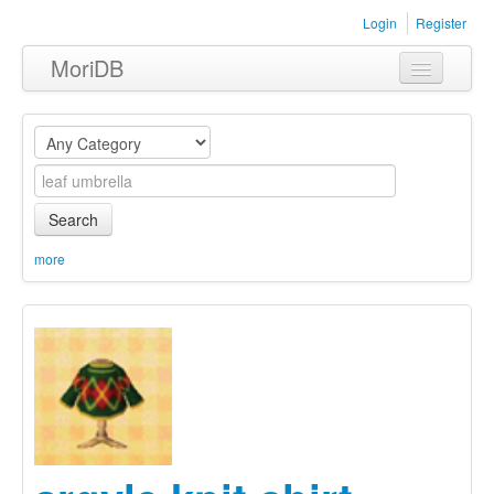
Login
Register
MoriDB
Clothing
Furniture
Museum
Search
Nature
more
Equipment
Sets