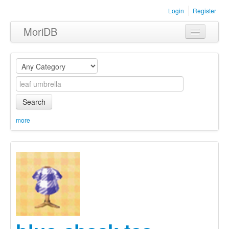
Login
Register
MoriDB
Clothing
Furniture
Museum
Search
Nature
more
Equipment
Sets