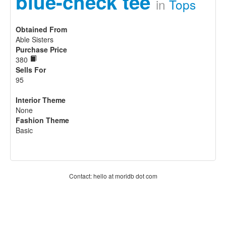
blue-check tee
in
Tops
Obtained From
Able Sisters
Purchase Price
380
Sells For
95
Interior Theme
None
Fashion Theme
Basic
Contact: hello at moridb dot com