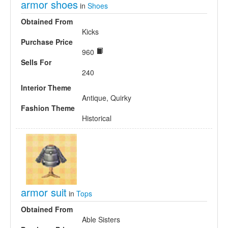
armor shoes
in
Shoes
Obtained From
Kicks
Purchase Price
960
Sells For
240
Interior Theme
Antique, Quirky
Fashion Theme
Historical
armor suit
in
Tops
Obtained From
Able Sisters