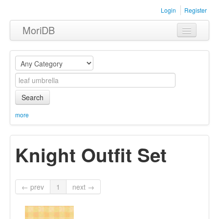
Login
Register
MoriDB
Clothing
Furniture
Museum
Search
Nature
more
Equipment
Knight Outfit Set
Sets
← prev
1
next →