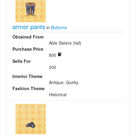
armor pants
in
Bottoms
Obtained From
Able Sisters (fall)
Purchase Price
800
Sells For
200
Interior Theme
Antique, Quirky
Fashion Theme
Historical