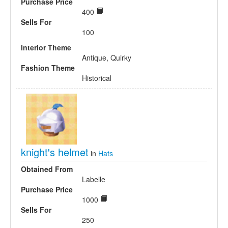
Purchase Price
400
Sells For
100
Interior Theme
Antique, Quirky
Fashion Theme
Historical
knight's helmet
in
Hats
Obtained From
Labelle
Purchase Price
1000
Sells For
250