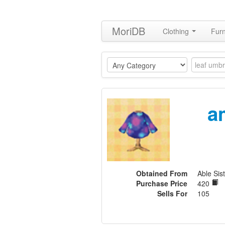
MoriDB
Clothing
Furn
a
Obtained From
Able Sist
Purchase Price
420
Sells For
105