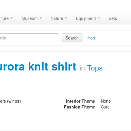
iture
Museum
Nature
Equipment
Sets
Search
more
urora knit shirt
in
Tops
ers (winter)
Interior Theme
None
Fashion Theme
Cute