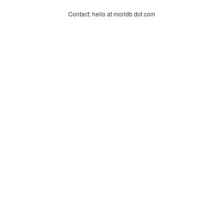
Contact: hello at moridb dot com