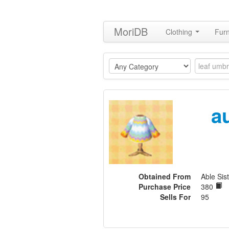
MoriDB
Clothing
Furn
a
Obtained From
Able Sist
Purchase Price
380
Sells For
95