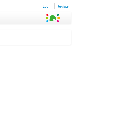
Login
Register