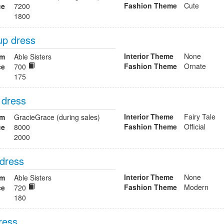
Fashion Theme
Cute
ce
7200
1800
up dress
Interior Theme
None
om
Able Sisters
Fashion Theme
Ornate
ce
700
175
 dress
Interior Theme
Fairy Tale
om
GracieGrace (during sales)
Fashion Theme
Official
ce
8000
2000
 dress
Interior Theme
None
om
Able Sisters
Fashion Theme
Modern
ce
720
180
dress