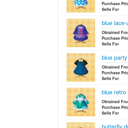
Purchase Pri
Sells For
blue lace-
Obtained Fr
Purchase Pri
Sells For
blue party
Obtained Fr
Purchase Pri
Sells For
blue retro
Obtained Fr
Purchase Pri
Sells For
butterfly 