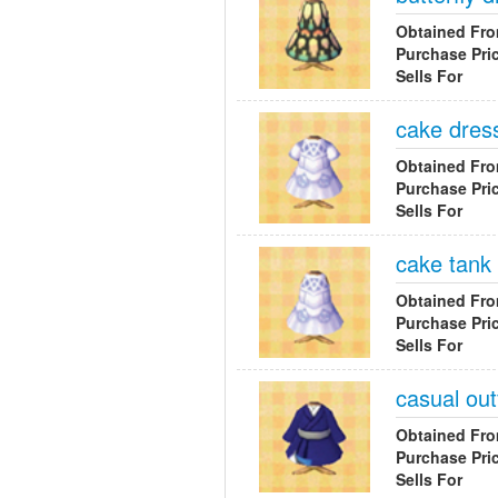
Obtained Fr
Purchase Pri
Sells For
cake dres
Obtained Fr
Purchase Pri
Sells For
cake tank
Obtained Fr
Purchase Pri
Sells For
casual outf
Obtained Fr
Purchase Pri
Sells For