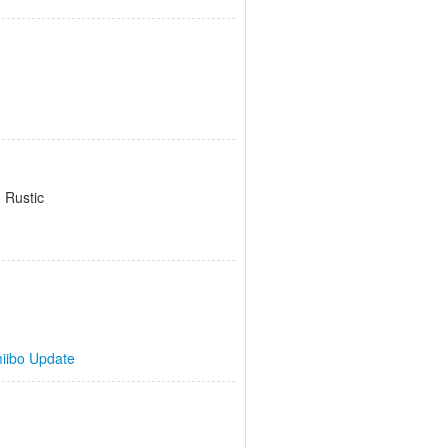
 Rustic
iibo Update