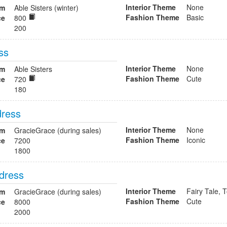
Interior Theme
None
om
Able Sisters (winter)
Fashion Theme
Basic
ce
800
200
ss
Interior Theme
None
om
Able Sisters
Fashion Theme
Cute
ce
720
180
dress
Interior Theme
None
om
GracieGrace (during sales)
Fashion Theme
Iconic
ce
7200
1800
 dress
Interior Theme
Fairy Tale, 
om
GracieGrace (during sales)
Fashion Theme
Cute
ce
8000
2000