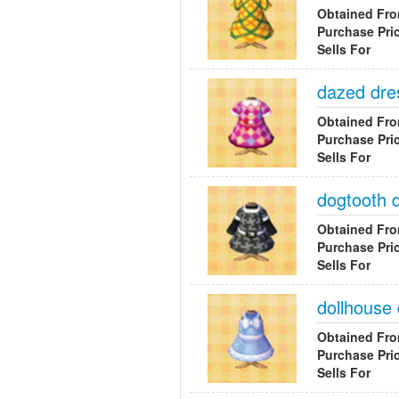
Obtained Fr
Purchase Pri
Sells For
dazed dre
Obtained Fr
Purchase Pri
Sells For
dogtooth 
Obtained Fr
Purchase Pri
Sells For
dollhouse
Obtained Fr
Purchase Pri
Sells For