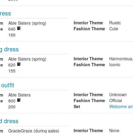
ress
Interior Theme
Rustic
om
Able Sisters (spring)
Fashion Theme
Cute
ce
640
160
g dress
Interior Theme
Harmonious,
om
Able Sisters (spring)
Fashion Theme
Iconic
ce
620
155
 outfit
Interior Theme
Unknown
om
Able Sisters
Fashion Theme
Official
ce
800
Set
Welcome am
200
d dress
Interior Theme
None
om
GracieGrace (during sales)