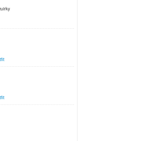
Quirky
fit
fit