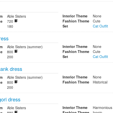
Interior Theme
None
om
Able Sisters
Fashion Theme
Cute
ce
720
Set
Cat Outfit
180
ress
Interior Theme
None
om
Able Sisters (summer)
Fashion Theme
Cute
ce
800
Set
Cat Outfit
200
ank dress
Interior Theme
None
om
Able Sisters (summer)
Fashion Theme
Historical
ce
800
200
ori dress
Interior Theme
Harmonious
om
Able Sisters
Fashion Theme
Iconic
ce
880