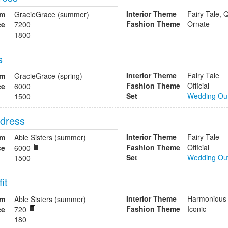
Interior Theme
Fairy Tale, 
om
GracieGrace (summer)
Fashion Theme
Ornate
ce
7200
1800
s
Interior Theme
Fairy Tale
om
GracieGrace (spring)
Fashion Theme
Official
ce
6000
Set
Wedding Out
1500
 dress
Interior Theme
Fairy Tale
om
Able Sisters (summer)
Fashion Theme
Official
ce
6000
Set
Wedding Out
1500
it
Interior Theme
Harmonious
om
Able Sisters (summer)
Fashion Theme
Iconic
ce
720
180