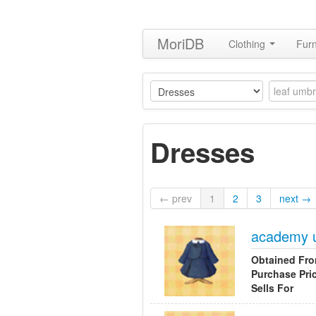
MoriDB
Clothing
Furn
Dresses
← prev
1
2
3
next →
academy 
Obtained Fr
Purchase Pri
Sells For