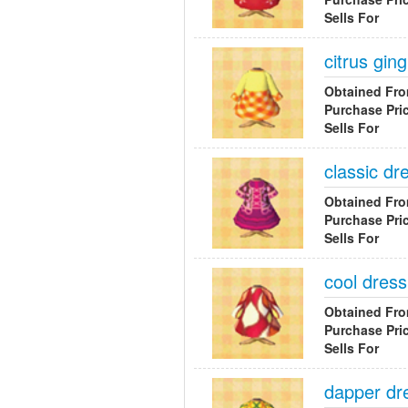
Sells For
citrus gi
Obtained Fr
Purchase Pri
Sells For
classic dr
Obtained Fr
Purchase Pri
Sells For
cool dress
Obtained Fr
Purchase Pri
Sells For
dapper dr