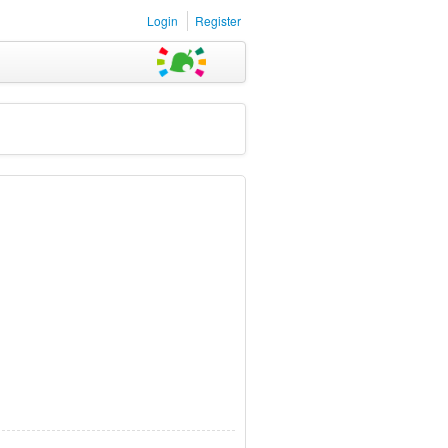
Login
Register