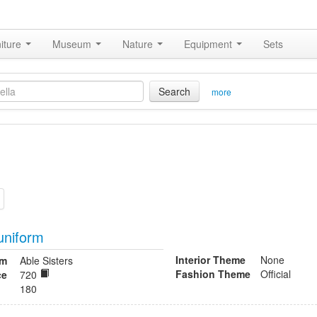
iture
Museum
Nature
Equipment
Sets
Search
more
uniform
Interior Theme
None
om
Able Sisters
Fashion Theme
Official
ce
720
180