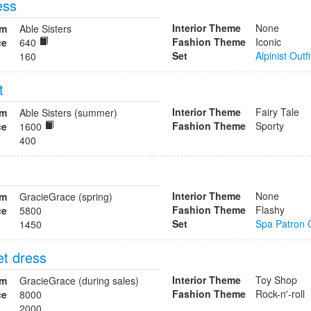
ess
Interior Theme
None
om
Able Sisters
Fashion Theme
Iconic
ce
640
Set
Alpinist Outfi
160
t
Interior Theme
Fairy Tale
om
Able Sisters (summer)
Fashion Theme
Sporty
ce
1600
400
Interior Theme
None
om
GracieGrace (spring)
Fashion Theme
Flashy
ce
5800
Set
Spa Patron O
1450
et dress
Interior Theme
Toy Shop
om
GracieGrace (during sales)
Fashion Theme
Rock-n'-roll
ce
8000
2000