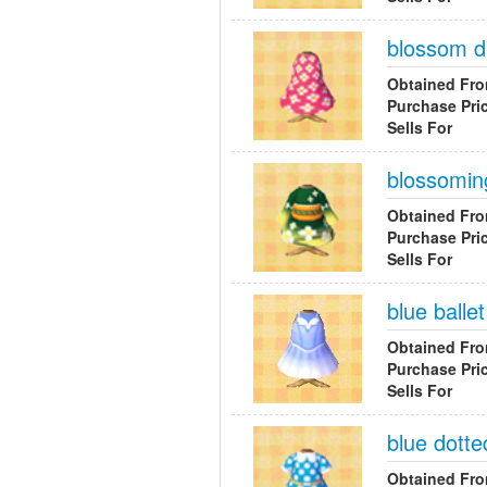
blossom d
Obtained Fr
Purchase Pri
Sells For
blossomin
Obtained Fr
Purchase Pri
Sells For
blue ballet
Obtained Fr
Purchase Pri
Sells For
blue dotte
Obtained Fr