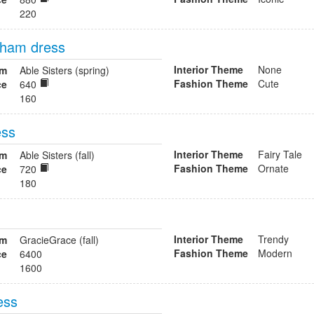
220
ngham dress
Interior Theme
None
om
Able Sisters (spring)
Fashion Theme
Cute
ce
640
160
ess
Interior Theme
Fairy Tale
om
Able Sisters (fall)
Fashion Theme
Ornate
ce
720
180
Interior Theme
Trendy
om
GracieGrace (fall)
Fashion Theme
Modern
ce
6400
1600
ess