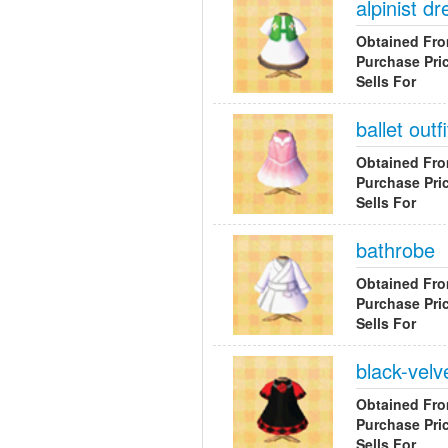
alpinist dr
Obtained Fr
Purchase Pri
Sells For
ballet outfi
Obtained Fr
Purchase Pri
Sells For
bathrobe
Obtained Fr
Purchase Pri
Sells For
black-velv
Obtained Fr
Purchase Pri
Sells For