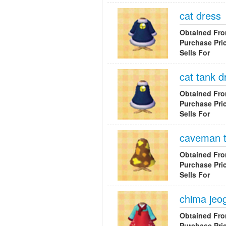
cat dress
Obtained Fr
Purchase Pri
Sells For
cat tank d
Obtained Fr
Purchase Pri
Sells For
caveman t
Obtained Fr
Purchase Pri
Sells For
chima jeog
Obtained Fr
Purchase Pri