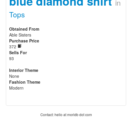
blue diamond shirt
in
Tops
Obtained From
Able Sisters
Purchase Price
372
Sells For
93
Interior Theme
None
Fashion Theme
Modern
Contact: hello at moridb dot com