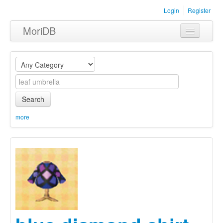
Login
Register
MoriDB
Clothing
Furniture
Museum
Search
Nature
more
Equipment
Sets