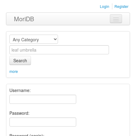
Login
Register
MoriDB
Clothing
Furniture
Museum
Search
Nature
more
Equipment
Username:
Sets
Password:
Password (again):