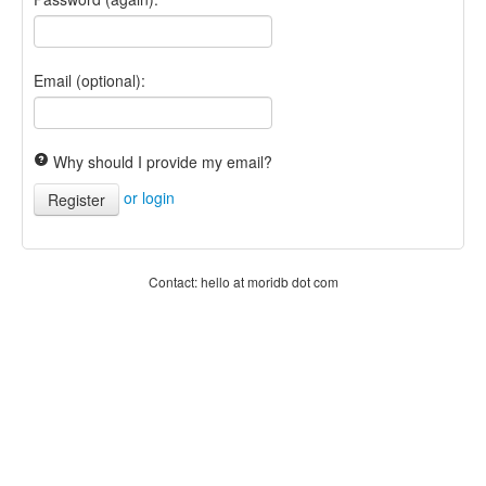
Email (optional):
Why should I provide my email?
or login
Register
Contact: hello at moridb dot com