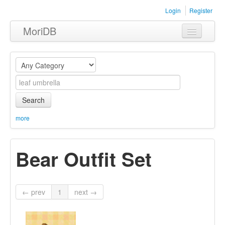
Login
Register
MoriDB
Clothing
Furniture
Museum
Search
Nature
more
Equipment
Bear Outfit Set
Sets
← prev
1
next →