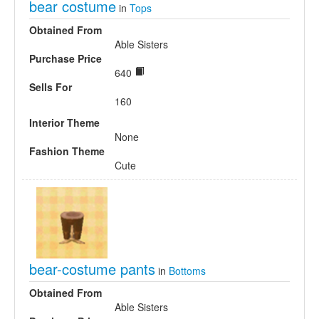
bear costume
in
Tops
Obtained From
Able Sisters
Purchase Price
640
Sells For
160
Interior Theme
None
Fashion Theme
Cute
bear-costume pants
in
Bottoms
Obtained From
Able Sisters