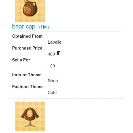
bear cap
in
Hats
Obtained From
Labelle
Purchase Price
480
Sells For
120
Interior Theme
None
Fashion Theme
Cute