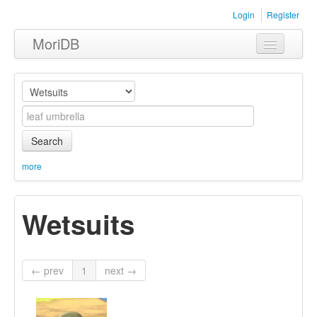
Login
Register
MoriDB
Clothing
Furniture
Museum
Search
Nature
more
Equipment
Wetsuits
Sets
← prev
1
next →