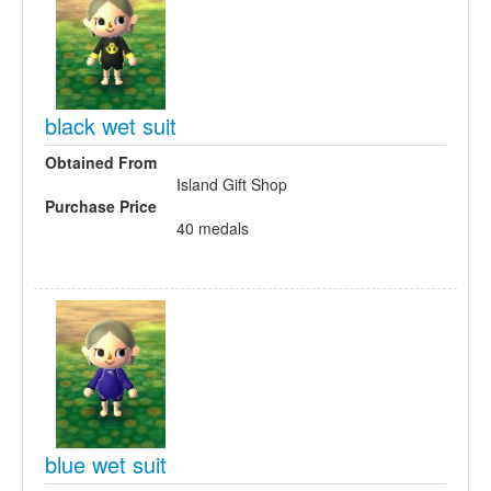
black wet suit
Obtained From
Island Gift Shop
Purchase Price
40 medals
blue wet suit