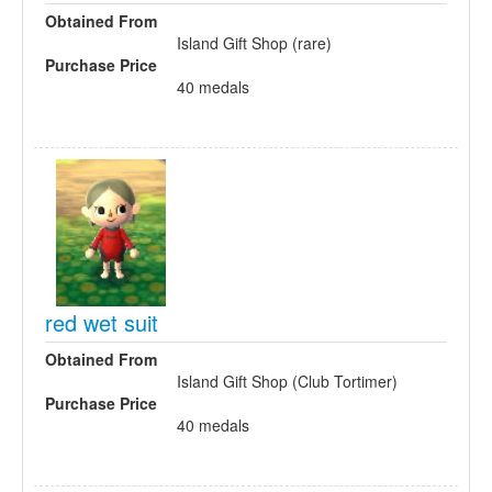
Obtained From
Island Gift Shop (rare)
Purchase Price
40 medals
red wet suit
Obtained From
Island Gift Shop (Club Tortimer)
Purchase Price
40 medals