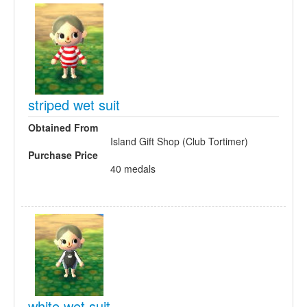
striped wet suit
Obtained From
Island Gift Shop (Club Tortimer)
Purchase Price
40 medals
white wet suit