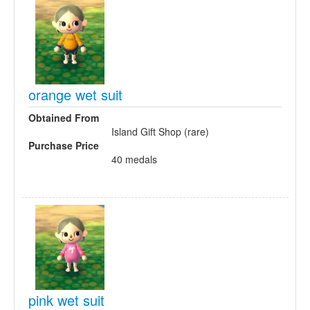
orange wet suit
Obtained From
Island Gift Shop (rare)
Purchase Price
40 medals
pink wet suit