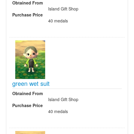
Obtained From
Island Gift Shop
Purchase Price
40 medals
green wet suit
Obtained From
Island Gift Shop
Purchase Price
40 medals