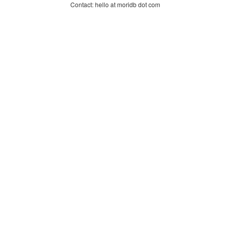
Contact: hello at moridb dot com