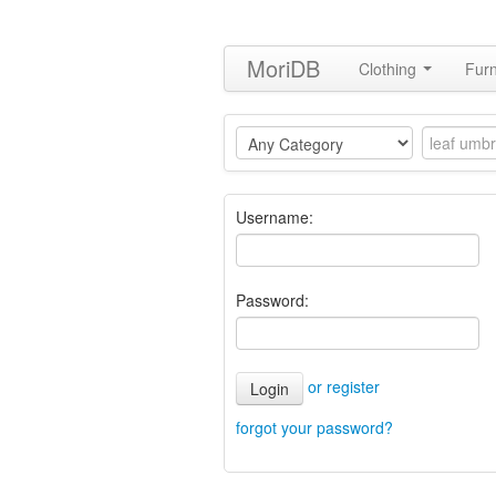
MoriDB
Clothing
Furn
Username:
Password:
or register
Login
forgot your password?