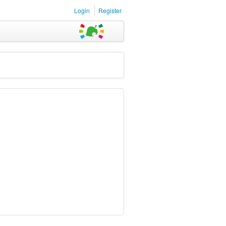
Login
Register