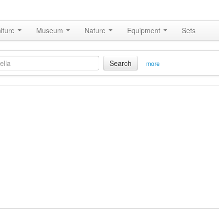
iture
Museum
Nature
Equipment
Sets
Search
more