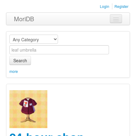
Login
Register
MoriDB
Clothing
Furniture
Museum
Search
Nature
more
Equipment
Sets