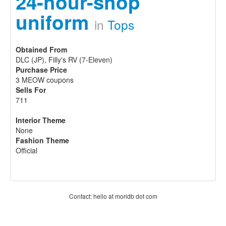
24-hour-shop
uniform
in
Tops
Obtained From
DLC (JP), Filly's RV (7-Eleven)
Purchase Price
3 MEOW coupons
Sells For
711
Interior Theme
None
Fashion Theme
Official
Contact: hello at moridb dot com