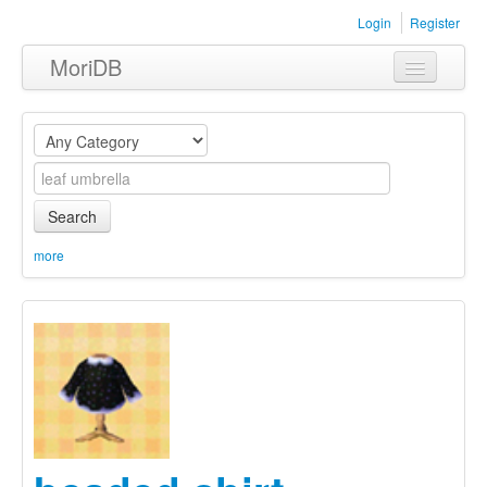
Login
Register
MoriDB
Clothing
Furniture
Museum
Search
Nature
more
Equipment
Sets