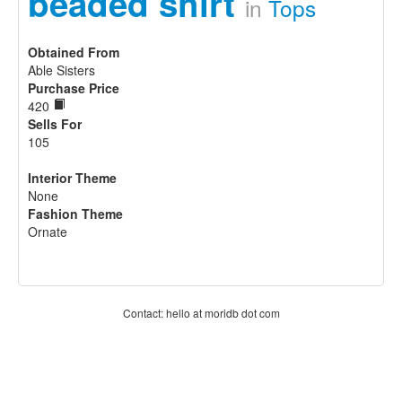
beaded shirt
in
Tops
Obtained From
Able Sisters
Purchase Price
420
Sells For
105
Interior Theme
None
Fashion Theme
Ornate
Contact: hello at moridb dot com