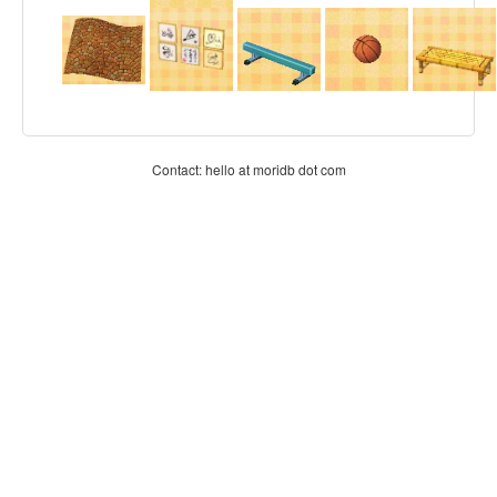
Contact: hello at moridb dot com