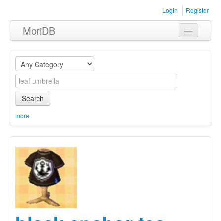
Login
Register
MoriDB
Clothing
Furniture
Museum
Search
Nature
more
Equipment
Sets