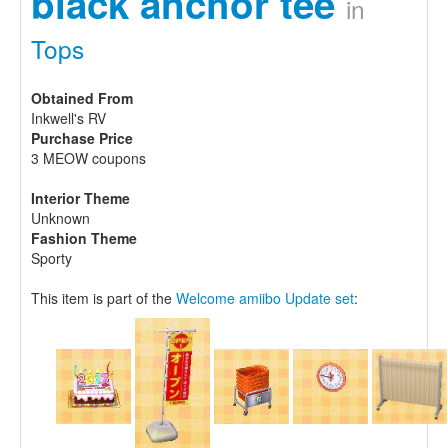
black anchor tee
in
Tops
Obtained From
Inkwell's RV
Purchase Price
3 MEOW coupons
Interior Theme
Unknown
Fashion Theme
Sporty
This item is part of the
Welcome amiibo Update set
: