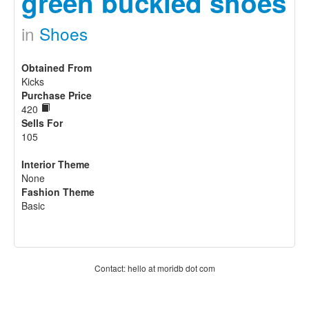
green buckled shoes
in
Shoes
Obtained From
Kicks
Purchase Price
420
Sells For
105
Interior Theme
None
Fashion Theme
Basic
Contact: hello at moridb dot com