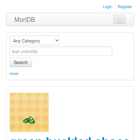
Login
Register
MoriDB
Clothing
Furniture
Museum
Search
Nature
more
Equipment
Sets