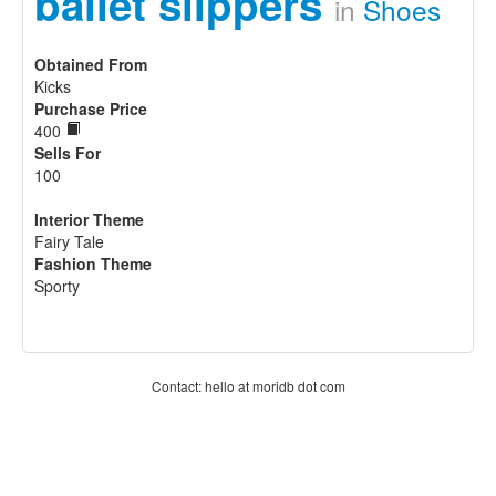
ballet slippers
in
Shoes
Obtained From
Kicks
Purchase Price
400
Sells For
100
Interior Theme
Fairy Tale
Fashion Theme
Sporty
Contact: hello at moridb dot com