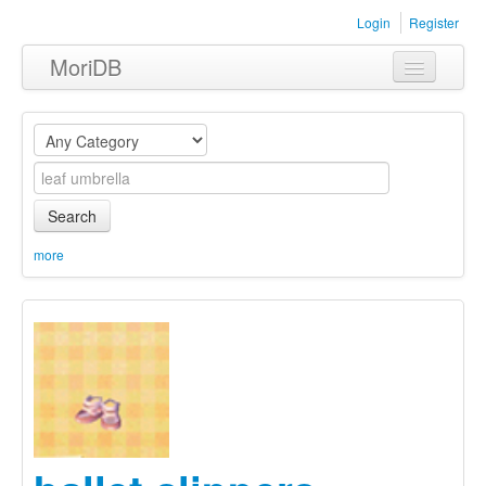
Login
Register
MoriDB
Clothing
Furniture
Museum
Search
Nature
more
Equipment
Sets