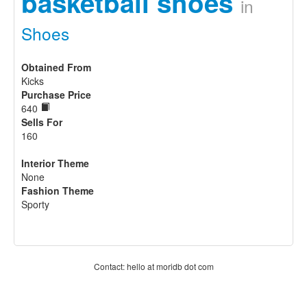
basketball shoes
in
Shoes
Obtained From
Kicks
Purchase Price
640
Sells For
160
Interior Theme
None
Fashion Theme
Sporty
Contact: hello at moridb dot com