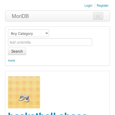
Login
Register
MoriDB
Clothing
Furniture
Museum
Search
Nature
more
Equipment
Sets