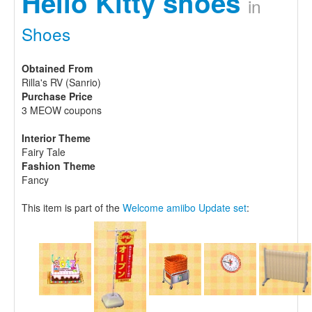
Hello Kitty shoes
in
Shoes
Obtained From
Rilla's RV (Sanrio)
Purchase Price
3 MEOW coupons
Interior Theme
Fairy Tale
Fashion Theme
Fancy
This item is part of the
Welcome amiibo Update set
: