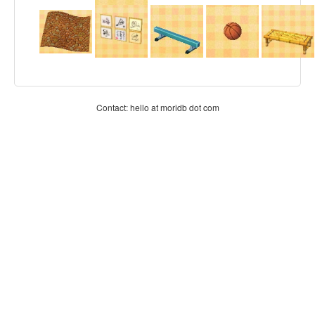
Contact: hello at moridb dot com