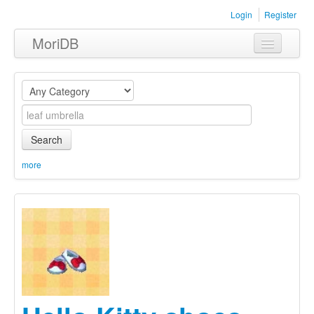
Login
Register
MoriDB
Clothing
Furniture
Museum
Search
Nature
more
Equipment
Sets