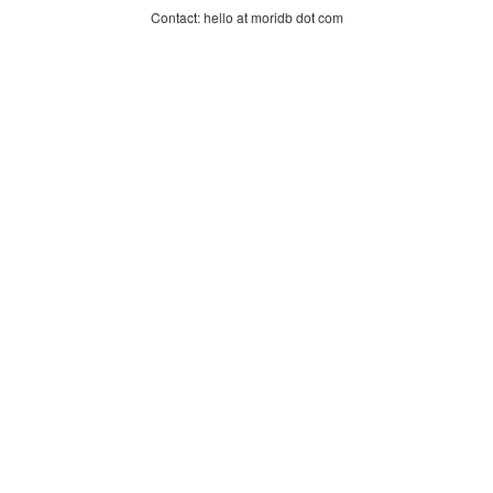
Contact: hello at moridb dot com