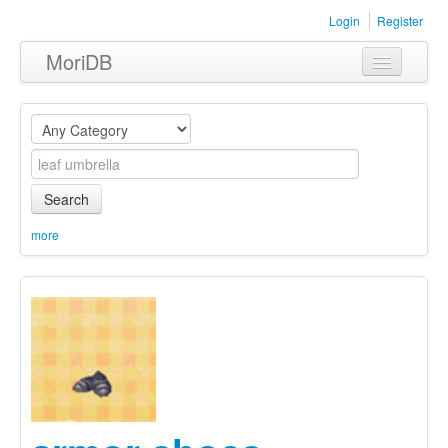
Login
Register
MoriDB
Clothing
Furniture
Museum
Search
Nature
more
Equipment
Sets