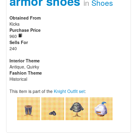
armor shoes
in
Shoes
Obtained From
Kicks
Purchase Price
960
Sells For
240
Interior Theme
Antique, Quirky
Fashion Theme
Historical
This item is part of the
Knight Outfit set
: