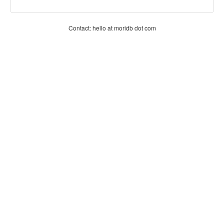
Contact: hello at moridb dot com