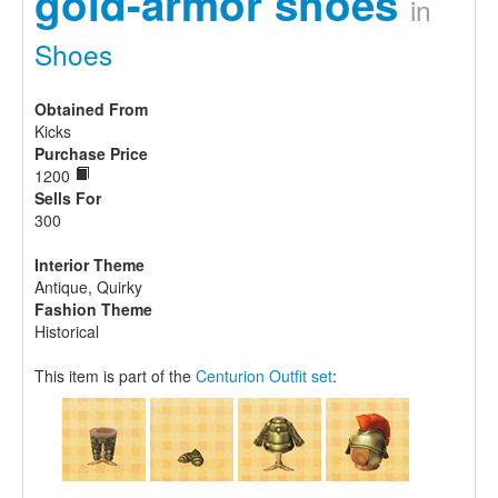
gold-armor shoes
in
Shoes
Obtained From
Kicks
Purchase Price
1200
Sells For
300
Interior Theme
Antique, Quirky
Fashion Theme
Historical
This item is part of the
Centurion Outfit set
: