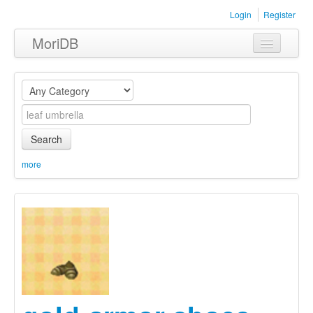
Login
Register
MoriDB
Clothing
Furniture
Museum
Search
Nature
more
Equipment
Sets