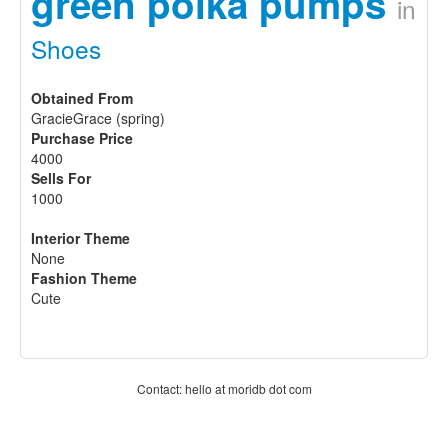
green polka pumps
in
Shoes
Obtained From
GracieGrace (spring)
Purchase Price
4000
Sells For
1000
Interior Theme
None
Fashion Theme
Cute
Contact: hello at moridb dot com