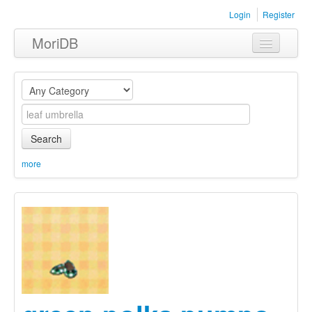
Login
Register
MoriDB
Clothing
Furniture
Museum
Search
Nature
more
Equipment
Sets