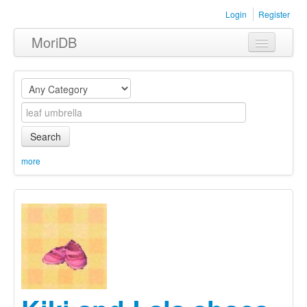
Login
Register
MoriDB
Clothing
Furniture
Museum
Search
Nature
more
Equipment
Sets