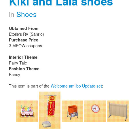
Kiki and Lala shoes
in
Shoes
Obtained From
Étoile's RV (Sanrio)
Purchase Price
3 MEOW coupons
Interior Theme
Fairy Tale
Fashion Theme
Fancy
This item is part of the
Welcome amiibo Update set
: