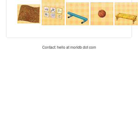
Contact: hello at moridb dot com