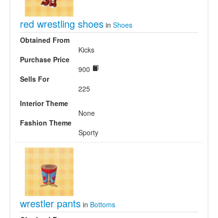
red wrestling shoes
in
Shoes
Obtained From
Kicks
Purchase Price
900
Sells For
225
Interior Theme
None
Fashion Theme
Sporty
wrestler pants
in
Bottoms