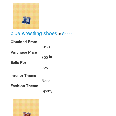
blue wrestling shoes
in
Shoes
Obtained From
Kicks
Purchase Price
900
Sells For
225
Interior Theme
None
Fashion Theme
Sporty