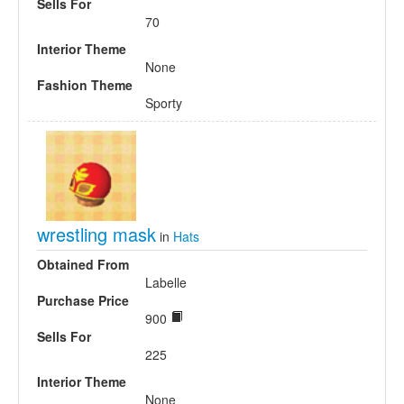
Sells For
70
Interior Theme
None
Fashion Theme
Sporty
wrestling mask
in
Hats
Obtained From
Labelle
Purchase Price
900
Sells For
225
Interior Theme
None