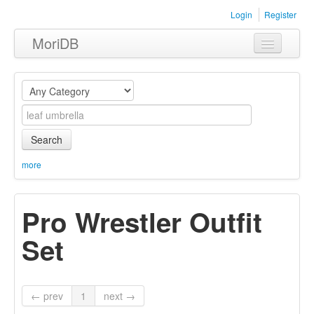
Login
Register
MoriDB
Clothing
Furniture
Museum
Search
Nature
more
Equipment
Pro Wrestler Outfit
Sets
Set
← prev
1
next →