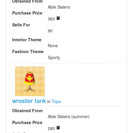
Obtained From
Able Sisters
Purchase Price
360
Sells For
90
Interior Theme
None
Fashion Theme
Sporty
wrestler tank
in
Tops
Obtained From
Able Sisters (summer)
Purchase Price
280