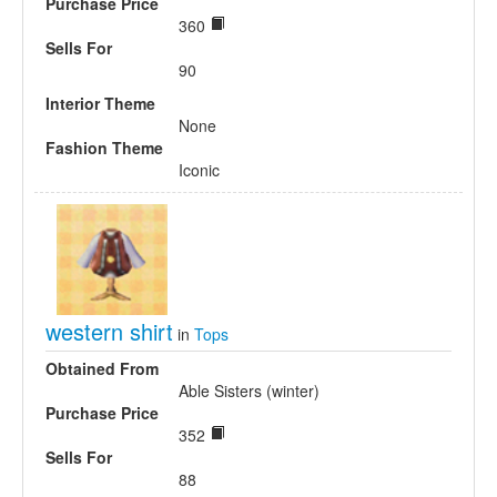
Purchase Price
360
Sells For
90
Interior Theme
None
Fashion Theme
Iconic
western shirt
in
Tops
Obtained From
Able Sisters (winter)
Purchase Price
352
Sells For
88