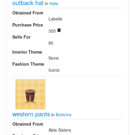
outback hat
in
Hats
Obtained From
Labelle
Purchase Price
320
Sells For
80
Interior Theme
None
Fashion Theme
Iconic
western pants
in
Bottoms
Obtained From
Able Sisters