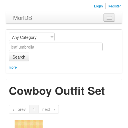
Login
Register
MoriDB
Clothing
Furniture
Museum
Search
Nature
more
Equipment
Cowboy Outfit Set
Sets
← prev
1
next →