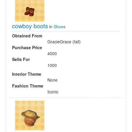
cowboy boots
in
Shoes
Obtained From
GracieGrace (fall)
Purchase Price
4000
Sells For
1000
Interior Theme
None
Fashion Theme
Iconic