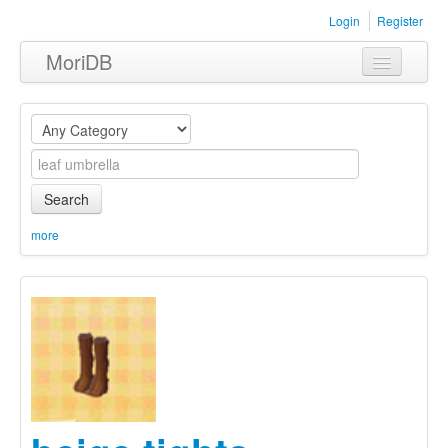
Login
Register
MoriDB
Clothing
Furniture
Museum
Search
Nature
more
Equipment
Sets