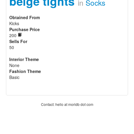
beige tights
in
Socks
Obtained From
Kicks
Purchase Price
200
Sells For
50
Interior Theme
None
Fashion Theme
Basic
Contact: hello at moridb dot com