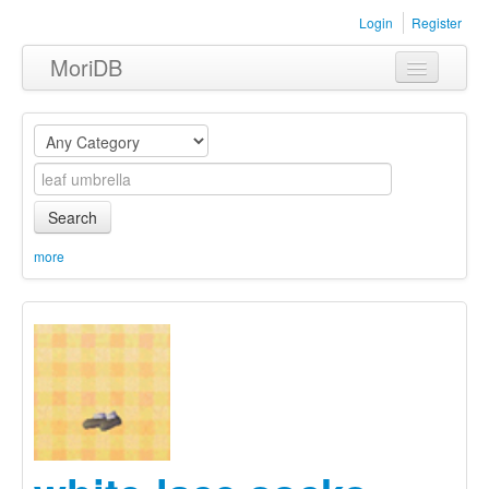
Login
Register
MoriDB
Clothing
Furniture
Museum
Search
Nature
more
Equipment
Sets