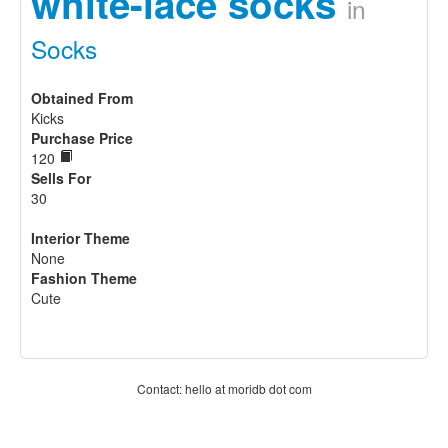
white-lace socks
in
Socks
Obtained From
Kicks
Purchase Price
120
Sells For
30
Interior Theme
None
Fashion Theme
Cute
Contact: hello at moridb dot com