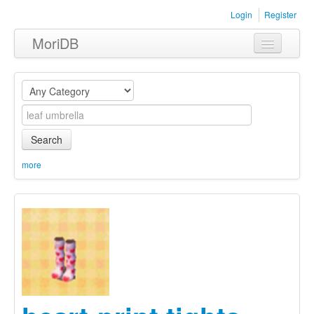
Login
Register
MoriDB
Clothing
Furniture
Museum
Search
Nature
more
Equipment
Sets