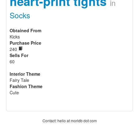
heart-print tights
in
Socks
Obtained From
Kicks
Purchase Price
240
Sells For
60
Interior Theme
Fairy Tale
Fashion Theme
Cute
Contact: hello at moridb dot com