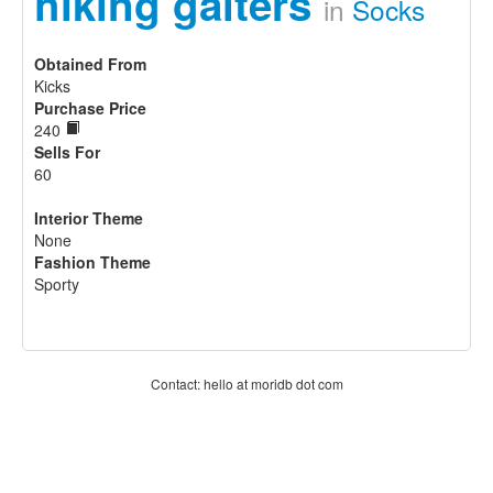
hiking gaiters
in
Socks
Obtained From
Kicks
Purchase Price
240
Sells For
60
Interior Theme
None
Fashion Theme
Sporty
Contact: hello at moridb dot com