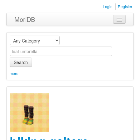
Login
Register
MoriDB
Clothing
Furniture
Museum
Search
Nature
more
Equipment
Sets