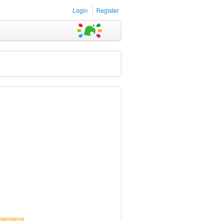
Login
Register