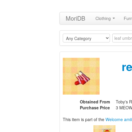
MoriDB
Clothing
Furn
r
Obtained From
Toby's R
Purchase Price
3 MEOW
This item is part of the
Welcome amii