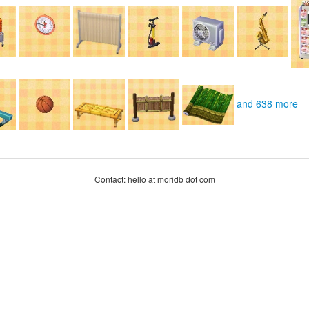
and 638 more
Contact: hello at moridb dot com