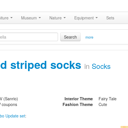
iture
Museum
Nature
Equipment
Sets
Search
more
ed striped socks
in
Socks
V (Sanrio)
Interior Theme
Fairy Tale
 coupons
Fashion Theme
Cute
bo Update set
: