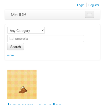
Login
Register
MoriDB
Clothing
Furniture
Museum
Search
Nature
more
Equipment
Sets