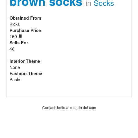
brown socks
in
Socks
Obtained From
Kicks
Purchase Price
160
Sells For
40
Interior Theme
None
Fashion Theme
Basic
Contact: hello at moridb dot com