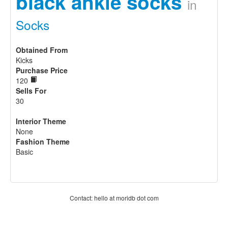
black ankle socks
in
Socks
Obtained From
Kicks
Purchase Price
120
Sells For
30
Interior Theme
None
Fashion Theme
Basic
Contact: hello at moridb dot com