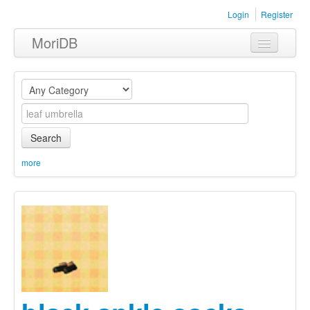
Login
Register
MoriDB
Clothing
Furniture
Museum
Search
Nature
more
Equipment
Sets