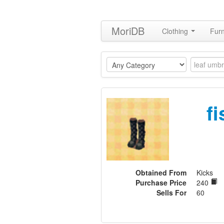
MoriDB
Clothing
Furn
f
Obtained From
Kicks
Purchase Price
240
Sells For
60