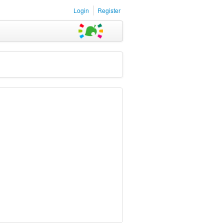
Login
Register