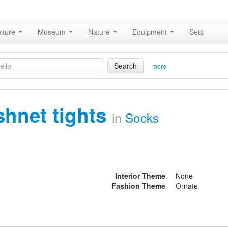
iture
Museum
Nature
Equipment
Sets
Search
more
ishnet tights
in
Socks
Interior Theme
None
Fashion Theme
Ornate