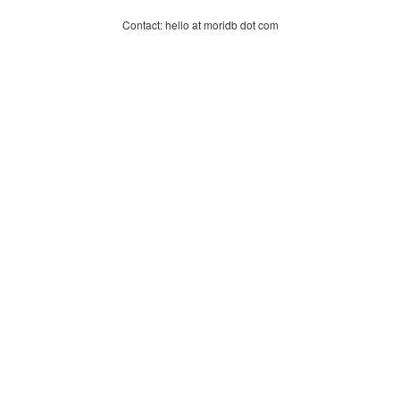
Contact: hello at moridb dot com