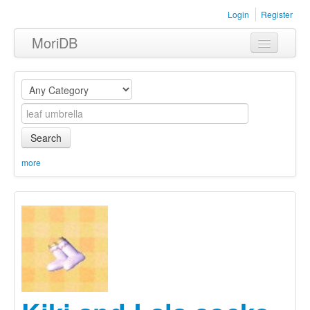
Login
Register
MoriDB
Clothing
Furniture
Museum
Search
Nature
more
Equipment
Sets