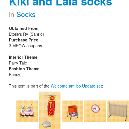
Kiki and Lala socks
in
Socks
Obtained From
Étoile's RV (Sanrio)
Purchase Price
3 MEOW coupons
Interior Theme
Fairy Tale
Fashion Theme
Fancy
This item is part of the
Welcome amiibo Update set
: