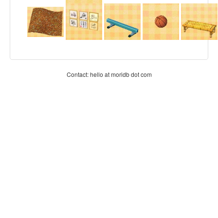
Contact: hello at moridb dot com