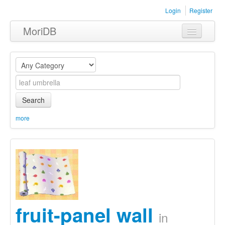
Login
Register
MoriDB
Clothing
Furniture
Museum
Search
Nature
more
Equipment
Sets
fruit-panel wall
in