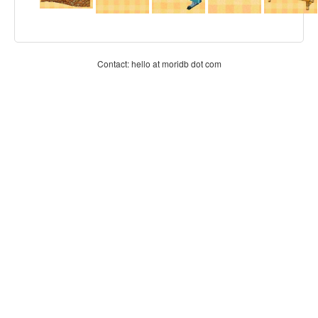
Contact: hello at moridb dot com