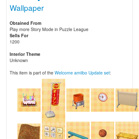
Wallpaper
Obtained From
Play more Story Mode in Puzzle League
Sells For
1200
Interior Theme
Unknown
This item is part of the
Welcome amiibo Update set
: