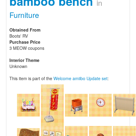
bamboo bench
in
Furniture
Obtained From
Boots' RV
Purchase Price
3 MEOW coupons
Interior Theme
Unknown
This item is part of the
Welcome amiibo Update set
: