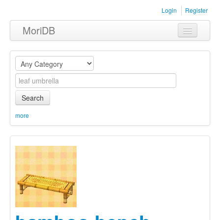
Login
Register
MoriDB
Clothing
Furniture
Museum
Search
Nature
more
Equipment
Sets