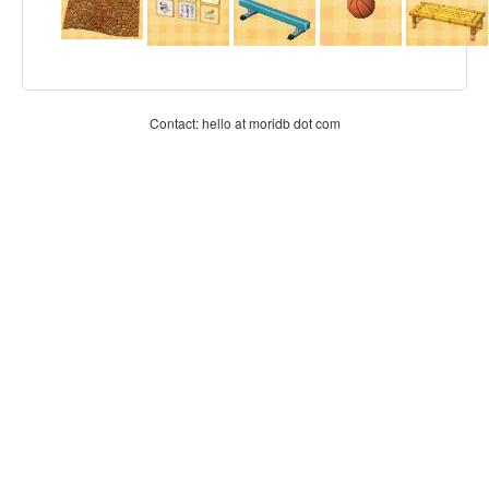
Contact: hello at moridb dot com