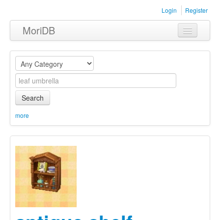
Login
Register
MoriDB
Clothing
Furniture
Museum
Search
Nature
more
Equipment
Sets