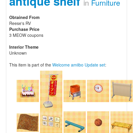
antique shelf
in
Furniture
Obtained From
Reese's RV
Purchase Price
3 MEOW coupons
Interior Theme
Unknown
This item is part of the
Welcome amiibo Update set
: