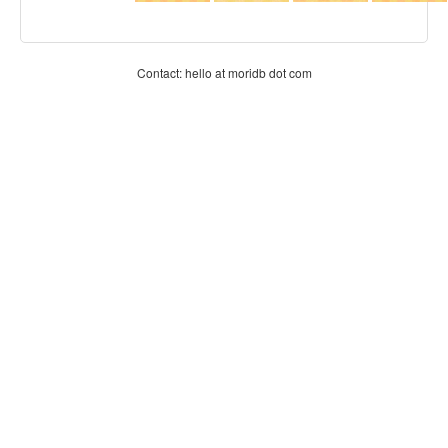
Contact: hello at moridb dot com