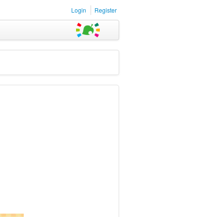
Login
Register