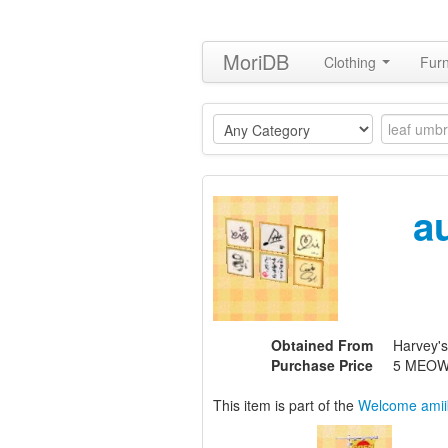
MoriDB
Clothing
Furn
a
Obtained From
Harvey'
Purchase Price
5 MEOW
This item is part of the
Welcome amii