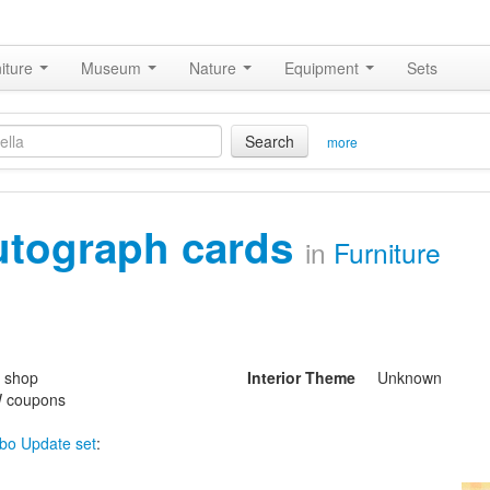
iture
Museum
Nature
Equipment
Sets
Search
more
utograph cards
in
Furniture
s shop
Interior Theme
Unknown
 coupons
bo Update set
: