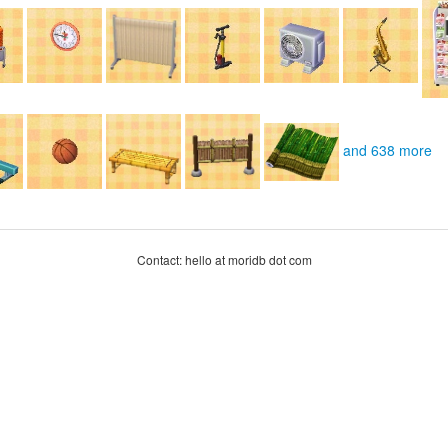
and 638 more
Contact: hello at moridb dot com