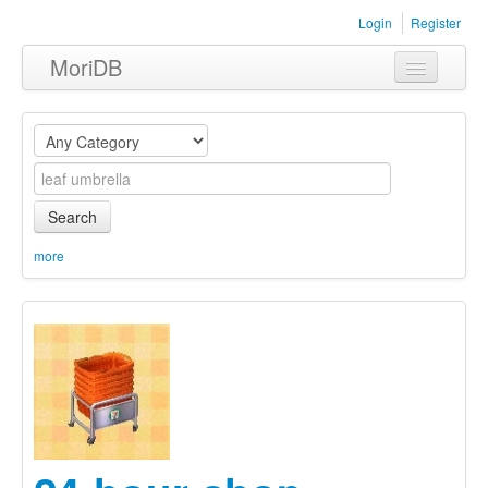
Login
Register
MoriDB
Clothing
Furniture
Museum
Search
Nature
more
Equipment
Sets