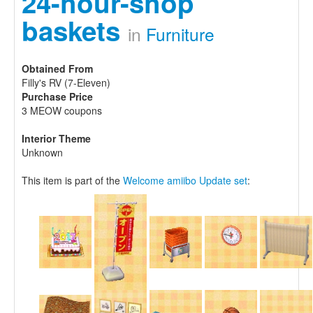
24-hour-shop
baskets
in
Furniture
Obtained From
Filly's RV (7-Eleven)
Purchase Price
3 MEOW coupons
Interior Theme
Unknown
This item is part of the
Welcome amiibo Update set
: