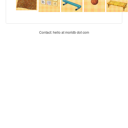
Contact: hello at moridb dot com