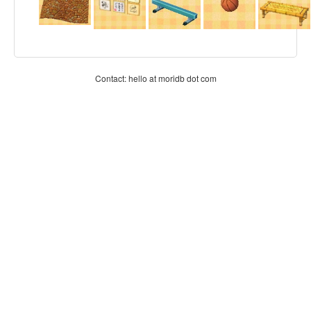
Contact: hello at moridb dot com